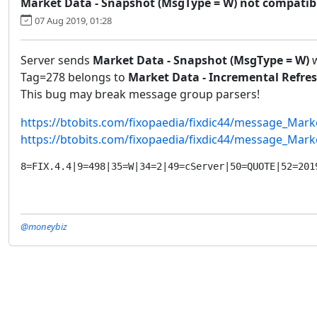
Market Data - Snapshot (MsgType = W) not compatible
07 Aug 2019, 01:28
Server sends
Market Data - Snapshot (MsgType = W)
w
Tag=278 belongs to
Market Data - Incremental Refres
This bug may break message group parsers!
https://btobits.com/fixopaedia/fixdic44/message_Mar
https://btobits.com/fixopaedia/fixdic44/message_Mar
8=FIX.4.4|9=498|35=W|34=2|49=cServer|50=QUOTE|52=201
@moneybiz