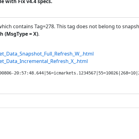
 with Fix v4.4 specs.
hich contains Tag=278. This tag does not belong to snapsh
h (MsgType = X)
.
ket_Data_Snapshot_Full_Refresh_W_.html
ket_Data_Incremental_Refresh_X_.html
90806-20:57:48.644|56=icmarkets.1234567|55=10026|268=10|