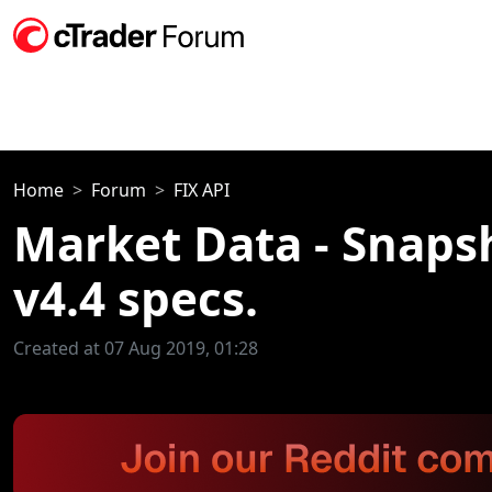
Home
Forum
FIX API
Market Data - Snaps
v4.4 specs.
Created at 07 Aug 2019, 01:28