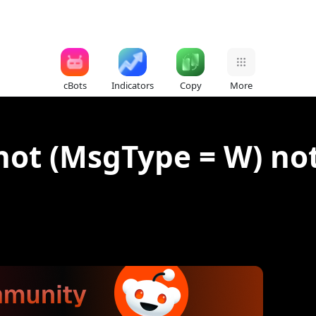
cBots
Indicators
Copy
More
hot (MsgType = W) not