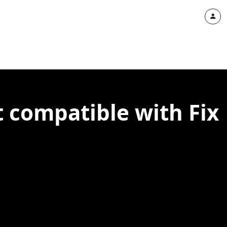
 compatible with Fix