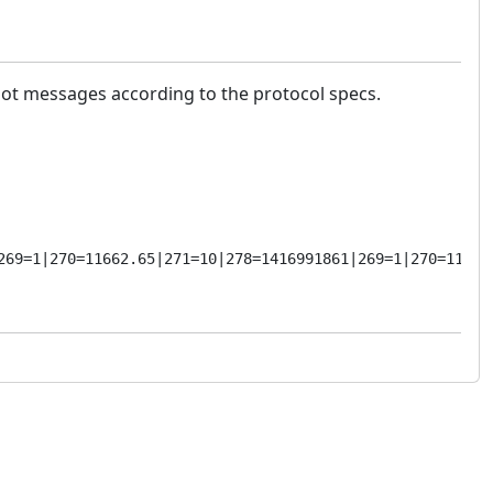
ot messages according to the protocol specs.
269=1|270=11662.65|271=10|278=1416991861|269=1|270=11653