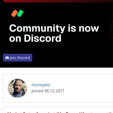
Join Discord
moneybiz
Joined 06.12.2011