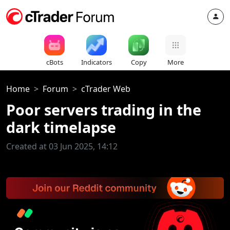
cBots
Indicators
Copy
More
Home
Forum
cTrader Web
Poor servers trading in the
dark timelapse
Created at 03 Jun 2025, 14:12