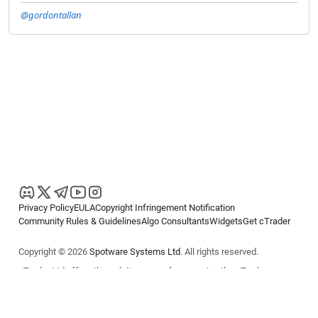
@gordontallan
Privacy Policy
EULA
Copyright Infringement Notification
Community Rules & Guidelines
Algo Consultants
Widgets
Get cTrader
Copyright © 2026
Spotware Systems Ltd
. All rights reserved.
cTrader Ltd offers through its group of companies the cTrader
platform. The information on this website is for general informational
purposes only and does not constitute financial or investment advice.
cTrader does not solicit retail investors. Reliance on this information is