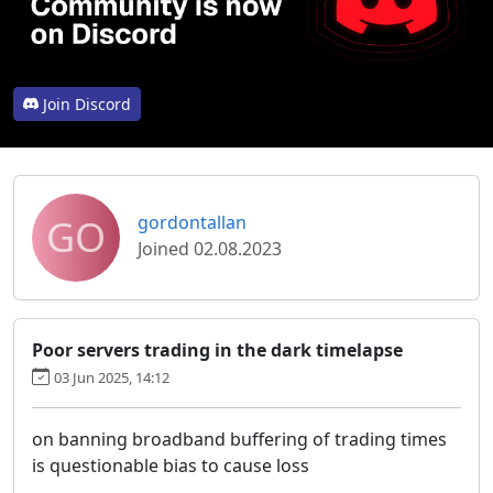
Join Discord
GO
gordontallan
Joined 02.08.2023
Poor servers trading in the dark timelapse
03 Jun 2025, 14:12
on banning broadband buffering of trading times
is questionable bias to cause loss