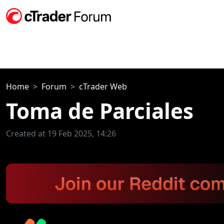
Home
Forum
cTrader Web
Toma de Parciales
Created at 19 Feb 2025, 14:26