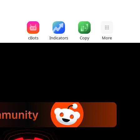
cBots
Indicators
Copy
More