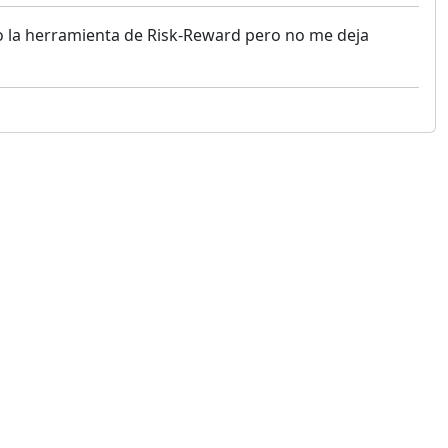
o la herramienta de Risk-Reward pero no me deja
 not constitute financial or investment advice. cTrader does not solicit