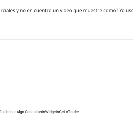
rciales y no en cuentro un video que muestre como? Yo us
Guidelines
Algo Consultants
Widgets
Get cTrader
 information on this website is for general informational purposes only and does