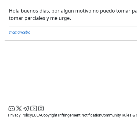
Hola buenos dias, por algun motivo no puedo tomar pa
tomar parciales y me urge.
@cmancebo
Privacy Policy
EULA
Copyright Infringement Notification
Community Rules & 
Copyright © 2026
Spotware Systems Ltd
. All rights reserved.
cTrader Ltd offers through its group of companies the cTrader platform. The