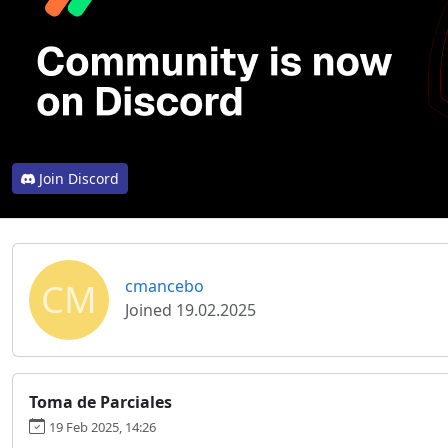
Join Discord
CM
cmancebo
Joined 19.02.2025
Toma de Parciales
19 Feb 2025, 14:26