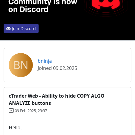
Join Discord
BN
bninja
Joined 09.02.2025
cTrader Web - Ability to hide COPY ALGO
ANALYZE buttons
09 Feb 2025, 23:37
Hello,