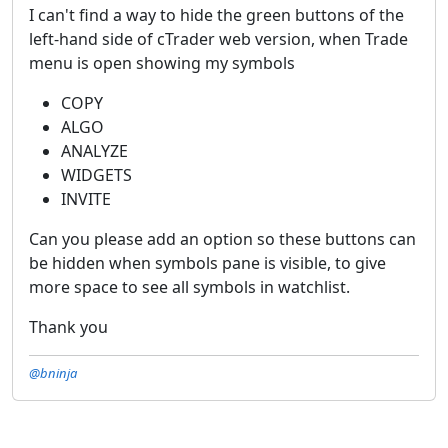
I can't find a way to hide the green buttons of the
left-hand side of cTrader web version, when Trade
menu is open showing my symbols
COPY
ALGO
ANALYZE
WIDGETS
INVITE
Can you please add an option so these buttons can
be hidden when symbols pane is visible, to give
more space to see all symbols in watchlist.
Thank you
@bninja