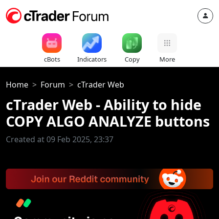
cBots
Indicators
Copy
More
Home
Forum
cTrader Web
cTrader Web - Ability to hide
COPY ALGO ANALYZE buttons
Created at 09 Feb 2025, 23:37