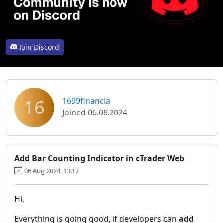
Join Discord
16
1699financial
Joined 06.08.2024
Add Bar Counting Indicator in cTrader Web
06 Aug 2024, 13:17
Hi,
Everything is going good, if developers can
add