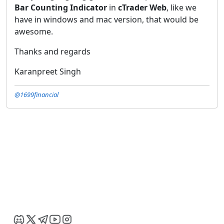
Bar Counting Indicator
in
cTrader Web
, like we
have in windows and mac version, that would be
awesome.
Thanks and regards
Karanpreet Singh
@1699financial