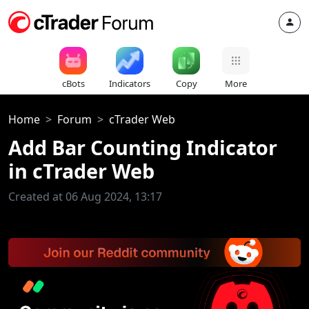
cBots
Indicators
Copy
More
Home
Forum
cTrader Web
Add Bar Counting Indicator
in cTrader Web
Created at 06 Aug 2024, 13:17