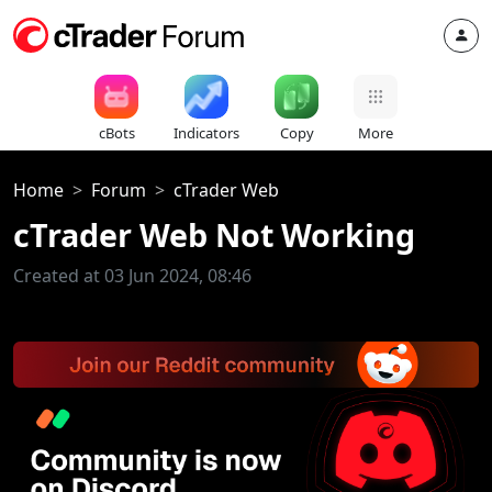
cBots
Indicators
Copy
More
Home
Forum
cTrader Web
cTrader Web Not Working
Created at 03 Jun 2024, 08:46