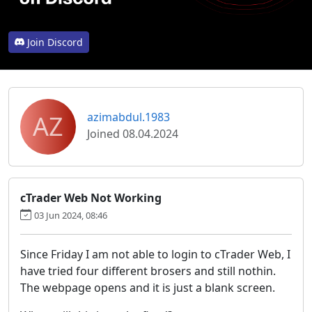
Join Discord
AZ
azimabdul.1983
Joined 08.04.2024
cTrader Web Not Working
03 Jun 2024, 08:46
Since Friday I am not able to login to cTrader Web, I
have tried four different brosers and still nothin.
The webpage opens and it is just a blank screen.