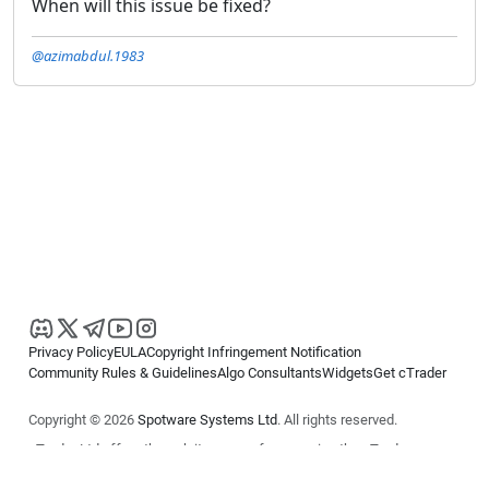
When will this issue be fixed?
@azimabdul.1983
Privacy Policy
EULA
Copyright Infringement Notification
Community Rules & Guidelines
Algo Consultants
Widgets
Get cTrader
Copyright © 2026
Spotware Systems Ltd
. All rights reserved.
cTrader Ltd offers through its group of companies the cTrader
platform. The information on this website is for general informational