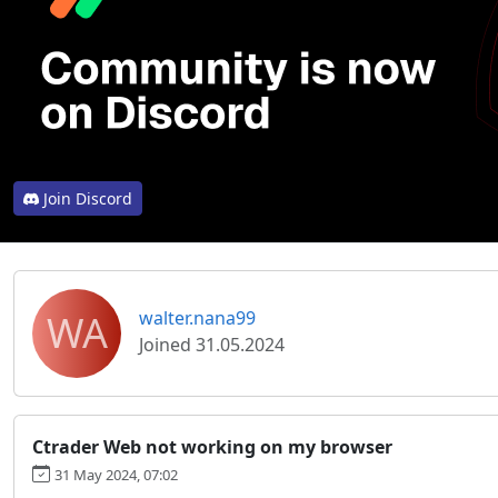
Join Discord
WA
walter.nana99
Joined 31.05.2024
Ctrader Web not working on my browser
31 May 2024, 07:02