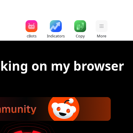
cBots
Indicators
Copy
More
rking on my browser