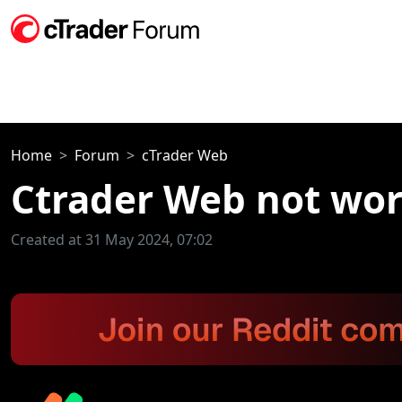
Home
Forum
cTrader Web
Ctrader Web not wo
Created at 31 May 2024, 07:02