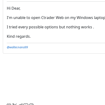
Hi Dear,
I'm unable to open Ctrader Web on my Windows laptop.
I tried every possible options but nothing works .
Kind regards.
@walter.nana99