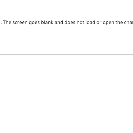
 The screen goes blank and does not load or open the char