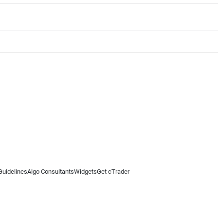
Guidelines
Algo Consultants
Widgets
Get cTrader
 information on this website is for general informational purposes only and does