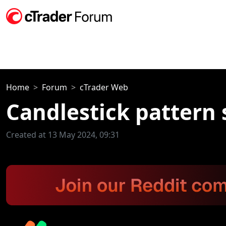
Home
Forum
cTrader Web
Candlestick pattern 
Created at 13 May 2024, 09:31