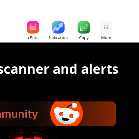
cBots
Indicators
Copy
More
scanner and alerts