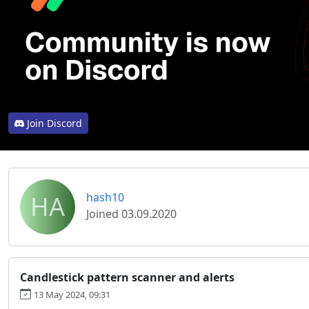
Join Discord
HA
hash10
Joined 03.09.2020
Candlestick pattern scanner and alerts
13 May 2024, 09:31