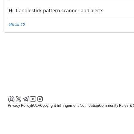
Hi, Candlestick pattern scanner and alerts
@hash10
Privacy Policy
EULA
Copyright Infringement Notification
Community Rules & 
Copyright © 2026
Spotware Systems Ltd
. All rights reserved.
cTrader Ltd offers through its group of companies the cTrader platform. The
retail investors. Reliance on this information is at your own risk.