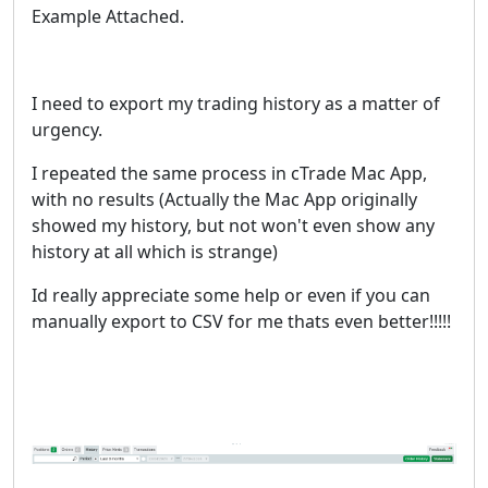
Example Attached.
I need to export my trading history as a matter of
urgency.
I repeated the same process in cTrade Mac App,
with no results (Actually the Mac App originally
showed my history, but not won't even show any
history at all which is strange)
Id really appreciate some help or even if you can
manually export to CSV for me thats even better!!!!!