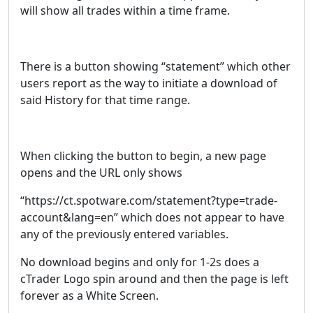
will show all trades within a time frame.
There is a button showing “statement” which other
users report as the way to initiate a download of
said History for that time range.
When clicking the button to begin, a new page
opens and the URL only shows
“https://ct.spotware.com/statement?type=trade-
account&lang=en” which does not appear to have
any of the previously entered variables.
No download begins and only for 1-2s does a
cTrader Logo spin around and then the page is left
forever as a White Screen.