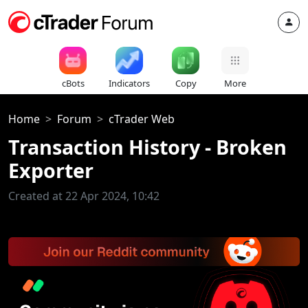
cBots
Indicators
Copy
More
Home
Forum
cTrader Web
Transaction History - Broken
Exporter
Created at 22 Apr 2024, 10:42