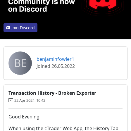
Join Discord
BE
benjaminfowler1
Joined 26.05.2022
Transaction History - Broken Exporter
22 Apr 2024, 10:42
Good Evening,
When using the cTrader Web App, the History Tab