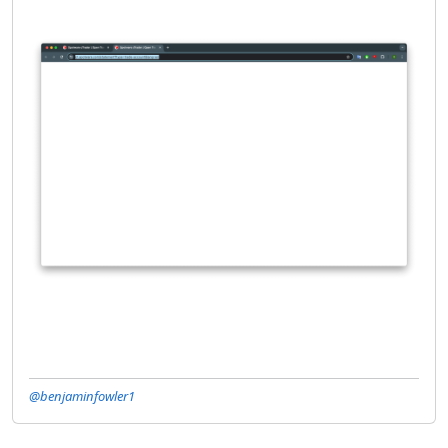
@benjaminfowler1