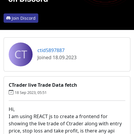
Join Discord
CT
ctid5897887
Joined 18.09.2023
CTrader live Trade Data fetch
18 Sep 2023, 05:51
Hi,
I am using REACT js to create a frontend for
showing the live trade of Ctrader along with entry
price, stop loss and take profit, is there any api