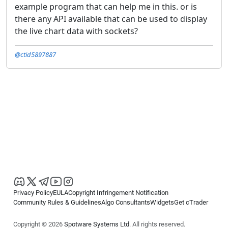
example program that can help me in this. or is
there any API available that can be used to display
the live chart data with sockets?
@ctid5897887
Privacy Policy
EULA
Copyright Infringement Notification
Community Rules & Guidelines
Algo Consultants
Widgets
Get cTrader
Copyright © 2026
Spotware Systems Ltd
. All rights reserved.