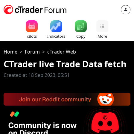
cBots
Indicators
Copy
More
Home
Forum
cTrader Web
CTrader live Trade Data fetch
Created at 18 Sep 2023, 05:51