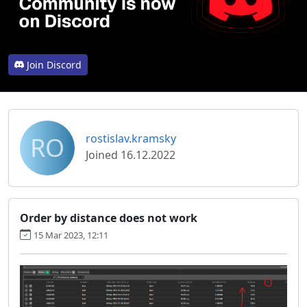
Join Discord
RO
rostislav.kramsky
Joined 16.12.2022
Order by distance does not work
15 Mar 2023, 12:11