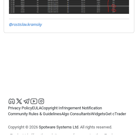
@rostislav.kramsky
Privacy Policy
EULA
Copyright Infringement Notification
Community Rules & Guidelines
Algo Consultants
Widgets
Get cTrader
Copyright © 2026
Spotware Systems Ltd
. All rights reserved.
cTrader Ltd offers through its group of companies the cTrader