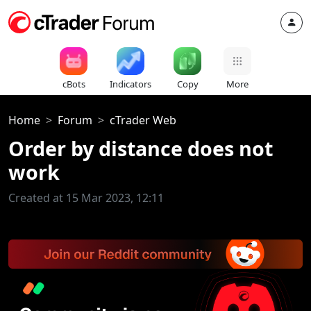
cBots
Indicators
Copy
More
Home
Forum
cTrader Web
Order by distance does not
work
Created at 15 Mar 2023, 12:11