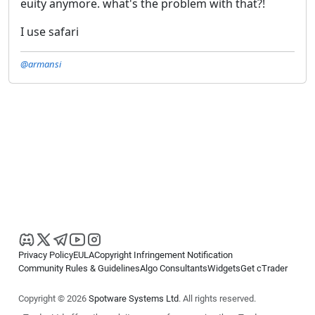
euity anymore. what's the problem with that?!
I use safari
@armansi
Privacy Policy
EULA
Copyright Infringement Notification
Community Rules & Guidelines
Algo Consultants
Widgets
Get cTrader
Copyright © 2026
Spotware Systems Ltd
. All rights reserved.