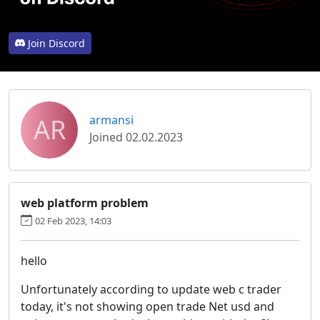
Join Discord
AR
armansi
Joined 02.02.2023
web platform problem
02 Feb 2023, 14:03
hello
Unfortunately according to update web c trader
today, it's not showing open trade Net usd and