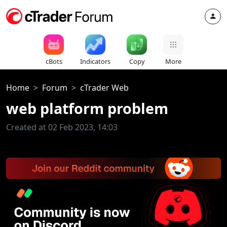
cBots
Indicators
Copy
More
Home
Forum
cTrader Web
web platform problem
Created at 02 Feb 2023, 14:03