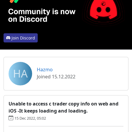
Join Discord
HA
Hazmo
Joined 15.12.2022
Unable to access c trader copy info on web and
iOS -It keeps loading and loading.
15 Dec 2022, 05:02