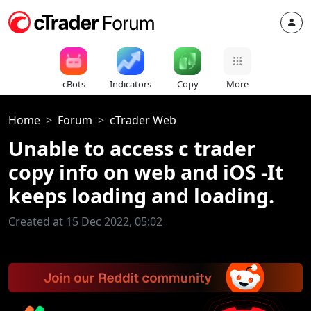
cBots
Indicators
Copy
More
Home
Forum
cTrader Web
Unable to access c trader
copy info on web and iOS -It
keeps loading and loading.
Created at 15 Dec 2022, 05:02