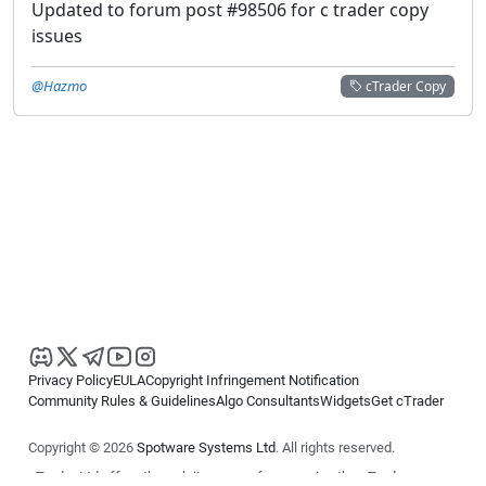
Updated to forum post #98506 for c trader copy
issues
@Hazmo
cTrader Copy
Privacy Policy
EULA
Copyright Infringement Notification
Community Rules & Guidelines
Algo Consultants
Widgets
Get cTrader
Copyright © 2026
Spotware Systems Ltd
. All rights reserved.
cTrader Ltd offers through its group of companies the cTrader