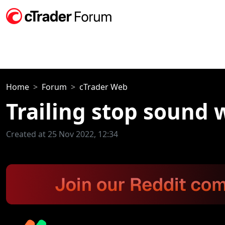
Home
Forum
cTrader Web
Trailing stop sound
Created at 25 Nov 2022, 12:34