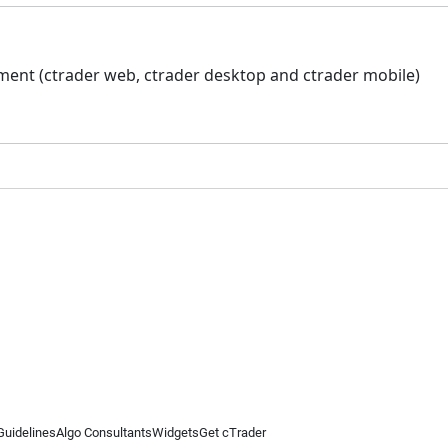
ment (ctrader web, ctrader desktop and ctrader mobile)
Guidelines
Algo Consultants
Widgets
Get cTrader