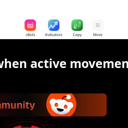
cBots
Indicators
Copy
More
 when active moveme