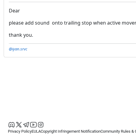
Dear
please add sound onto trailing stop when active move
thank you.
@iyan.srvc
Privacy Policy
EULA
Copyright Infringement Notification
Community Rules & 