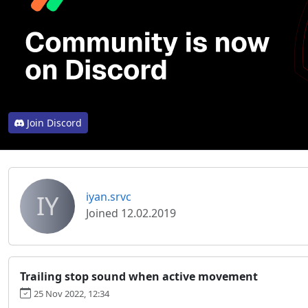
Join Discord
IY
iyan.srvc
Joined 12.02.2019
Trailing stop sound when active movement
25 Nov 2022, 12:34