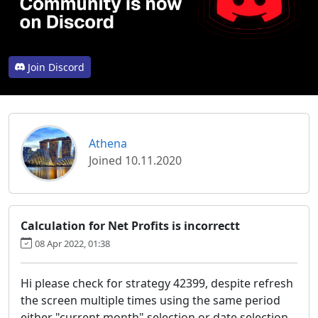
Join Discord
Athena
Joined 10.11.2020
Calculation for Net Profits is incorrectt
08 Apr 2022, 01:38
Hi please check for strategy 42399, despite refresh
the screen multiple times using the same period
either "current month" selection or date selection