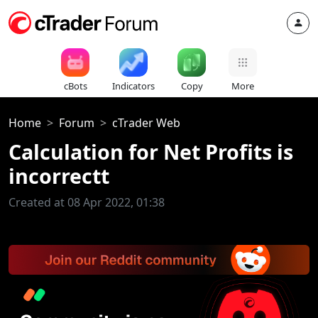
cBots
Indicators
Copy
More
Home
Forum
cTrader Web
Calculation for Net Profits is
incorrectt
Created at 08 Apr 2022, 01:38