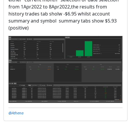
from 1Apr2022 to 8Apr2022,the results from
history trades tab sholw -$6.95 whilst account
summary and symbol summary tabs show $5.93
(positive)
@Athena