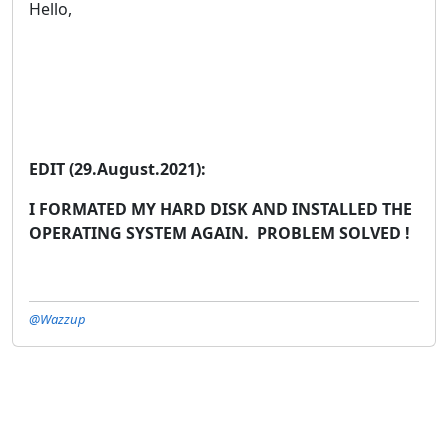
Hello,
EDIT (29.August.2021):
I FORMATED MY HARD DISK AND INSTALLED THE
OPERATING SYSTEM AGAIN. PROBLEM SOLVED !
@Wazzup