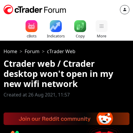
cBots
Indicators
Copy
More
Home
Forum
cTrader Web
Ctrader web / Ctrader
desktop won't open in my
new wifi network
Created at 26 Aug 2021, 11:57