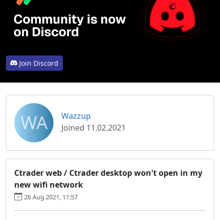
Join Discord
WA
Wazzup
Joined 11.02.2021
Ctrader web / Ctrader desktop won't open in my
new wifi network
26 Aug 2021, 11:57