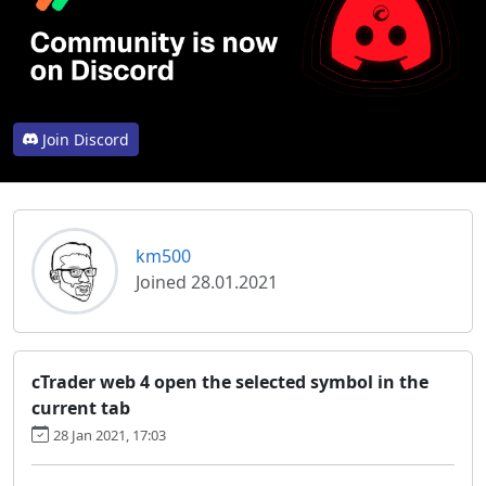
Join Discord
km500
Joined 28.01.2021
cTrader web 4 open the selected symbol in the
current tab
28 Jan 2021, 17:03