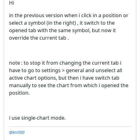
Hi
in the previous version when i click in a position or
select a symbol (in the right) , it switch to the
opened tab with the same symbol, but now it
override the current tab .
note : to stop it from changing the current tab i
have to go to settings > general and unselect all
active chart options, but then i have switch tab
manually to see the chart from which i opened the
position.
i use single-chart mode.
@km500