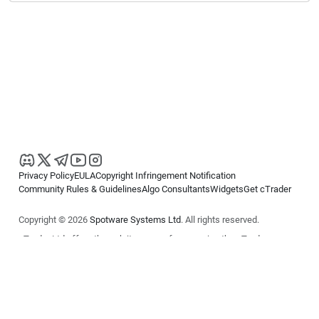
Privacy Policy
EULA
Copyright Infringement Notification
Community Rules & Guidelines
Algo Consultants
Widgets
Get cTrader
Copyright © 2026
Spotware Systems Ltd
. All rights reserved.
cTrader Ltd offers through its group of companies the cTrader
platform. The information on this website is for general informational
purposes only and does not constitute financial or investment advice.
cTrader does not solicit retail investors. Reliance on this information is
at your own risk.