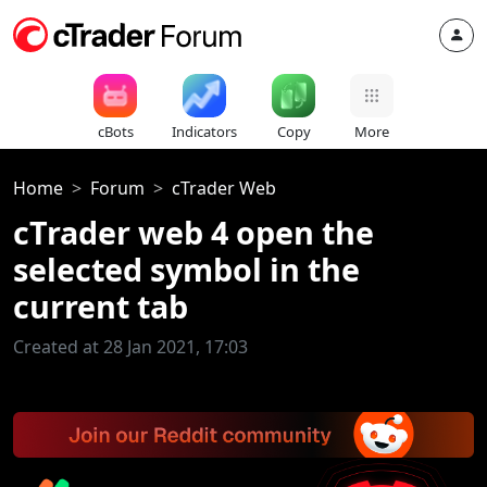
cBots
Indicators
Copy
More
Home
Forum
cTrader Web
cTrader web 4 open the
selected symbol in the
current tab
Created at 28 Jan 2021, 17:03