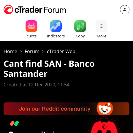
cBots
Indicators
Copy
More
Home
Forum
cTrader Web
Cant find SAN - Banco
Santander
Created at 12 Dec 2020, 11:54