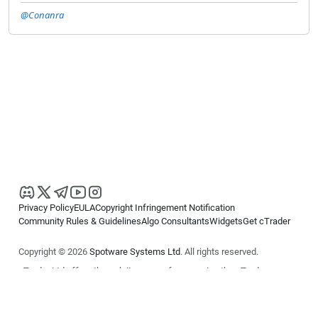
@Conanra
Privacy Policy
EULA
Copyright Infringement Notification
Community Rules & Guidelines
Algo Consultants
Widgets
Get cTrader
Copyright © 2026
Spotware Systems Ltd
. All rights reserved.
cTrader Ltd offers through its group of companies the cTrader
platform. The information on this website is for general informational
purposes only and does not constitute financial or investment advice.
cTrader does not solicit retail investors. Reliance on this information is