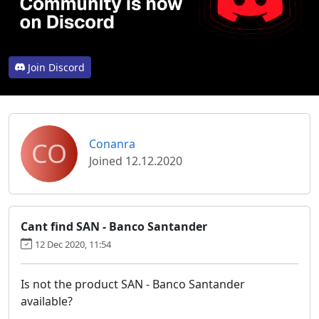
Join Discord
CO
Conanra
Joined 12.12.2020
Cant find SAN - Banco Santander
12 Dec 2020, 11:54
Is not the product SAN - Banco Santander
available?