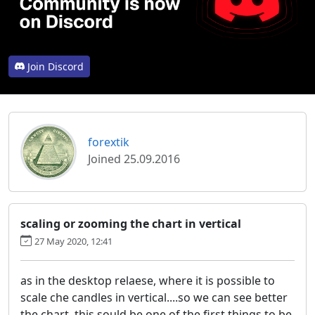
Join Discord
forextik
Joined 25.09.2016
scaling or zooming the chart in vertical
27 May 2020, 12:41
as in the desktop relaese, where it is possible to
scale che candles in vertical....so we can see better
the chart. this sould be one of the first things to be