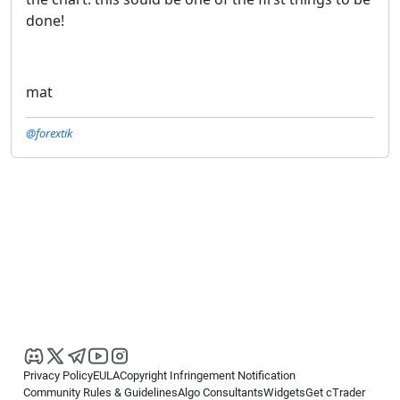
done!
mat
@forextik
Privacy Policy
EULA
Copyright Infringement Notification
Community Rules & Guidelines
Algo Consultants
Widgets
Get cTrader