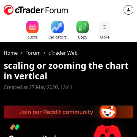
cBots
Indicators
Copy
More
Home
Forum
cTrader Web
scaling or zooming the chart
in vertical
Created at 27 May 2020, 12:41