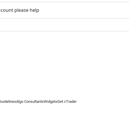
account please help
Guidelines
Algo Consultants
Widgets
Get cTrader
 information on this website is for general informational purposes only and does