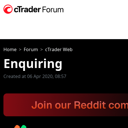
Home
Forum
cTrader Web
Enquiring
Created at 06 Apr 2020, 08:57