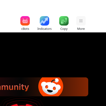
cBots
Indicators
Copy
More