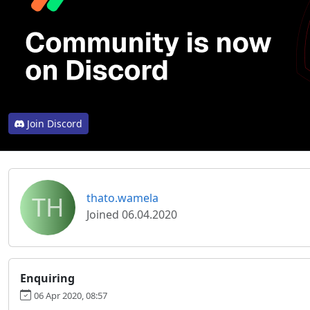
Join Discord
TH
thato.wamela
Joined 06.04.2020
Enquiring
06 Apr 2020, 08:57