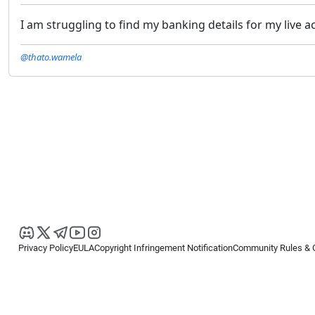
I am struggling to find my banking details for my live 
@thato.wamela
Privacy Policy
EULA
Copyright Infringement Notification
Community Rules & 
Copyright © 2026
Spotware Systems Ltd
. All rights reserved.
cTrader Ltd offers through its group of companies the cTrader platform. The
retail investors. Reliance on this information is at your own risk.