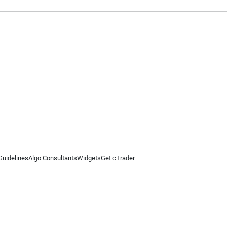
Guidelines
Algo Consultants
Widgets
Get cTrader
 information on this website is for general informational purposes only and does