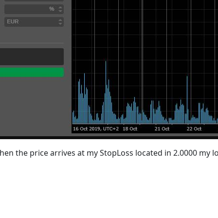
 when the price arrives at my StopLoss located in 2.0000 my lo