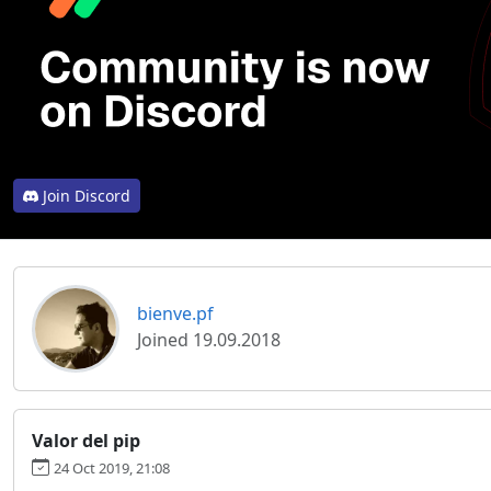
Join Discord
bienve.pf
Joined 19.09.2018
Valor del pip
24 Oct 2019, 21:08