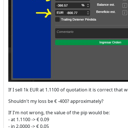
If I sell 1k EUR at 1.1100 of quotation it is correct that
Shouldn't my loss be € -400? approximately?
If I'm not wrong, the value of the pip would be:
- at 1.1100 -> € 0.09
- in 2.0000 -> € 0.05