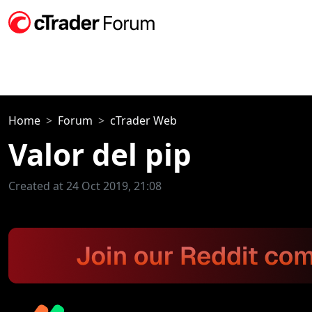
Home
Forum
cTrader Web
Valor del pip
Created at 24 Oct 2019, 21:08