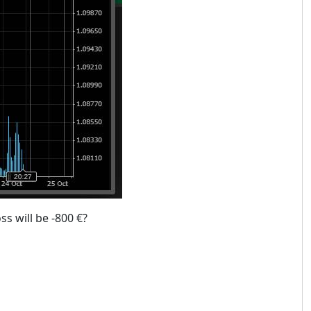
ss will be -800 €?