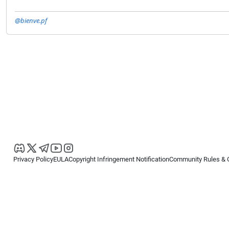
@bienve.pf
Privacy Policy
EULA
Copyright Infringement Notification
Community Rules & 
Copyright © 2026
Spotware Systems Ltd
. All rights reserved.
cTrader Ltd offers through its group of companies the cTrader platform. The
retail investors. Reliance on this information is at your own risk.