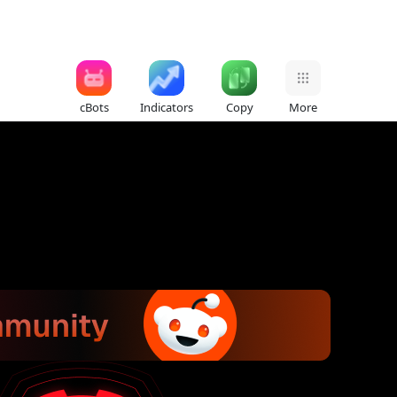
cBots
Indicators
Copy
More