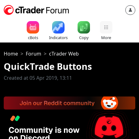
cBots
Indicators
Copy
More
Home
Forum
cTrader Web
QuickTrade Buttons
Created at 05 Apr 2019, 13:11