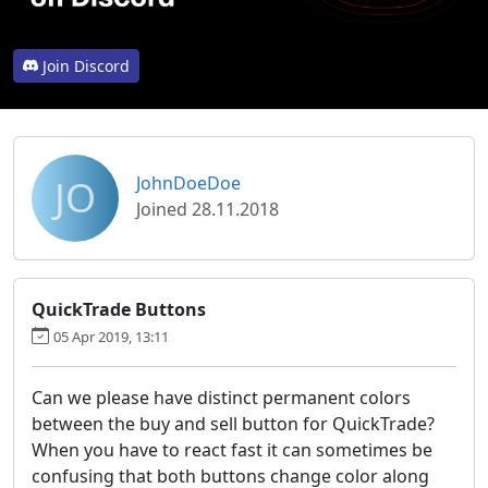
Join Discord
JO
JohnDoeDoe
Joined 28.11.2018
QuickTrade Buttons
05 Apr 2019, 13:11
Can we please have distinct permanent colors
between the buy and sell button for QuickTrade?
When you have to react fast it can sometimes be
confusing that both buttons change color along