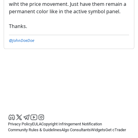
wiht the price movement. Just have them remain a
permanent color like in the active symbol panel.
Thanks.
@JohnDoeDoe
Privacy Policy
EULA
Copyright Infringement Notification
Community Rules & Guidelines
Algo Consultants
Widgets
Get cTrader