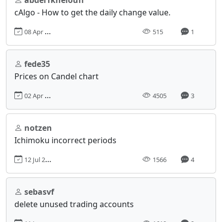
cAlgo - How to get the daily change value.
08 Apr 2025, 19:05
515
1
fede35
Prices on Candel chart
02 Apr 2013, 18:55
4505
3
notzen
Ichimoku incorrect periods
12 Jul 2021, 14:27
1566
4
sebasvf
delete unused trading accounts