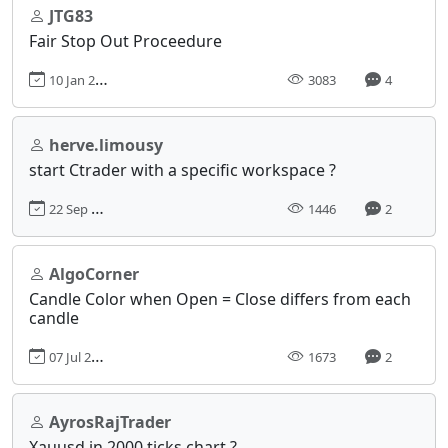
JTG83
Fair Stop Out Proceedure
10 Jan 2016, 21:35
3083
4
herve.limousy
start Ctrader with a specific workspace ?
22 Sep 2022, 23:01
1446
2
AlgoCorner
Candle Color when Open = Close differs from each
candle
07 Jul 2020, 05:45
1673
2
AyrosRajTrader
Xauusd in 2000 ticks chart ?