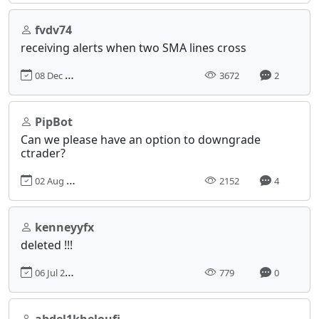
fvdv74
receiving alerts when two SMA lines cross
08 Dec 2014, 11:36
3672
2
PipBot
Can we please have an option to downgrade
ctrader?
02 Aug 2022, 15:02
2152
4
kenneyyfx
deleted !!!
06 Jul 2024, 04:39
779
0
abdel1kheloufi