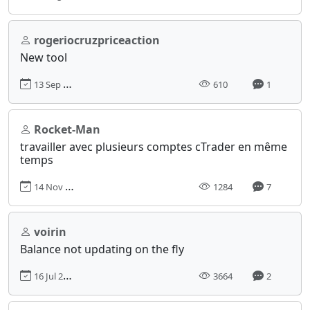
rogeriocruzpriceaction
New tool
13 Sep 2024, 20:34
610
1
Rocket-Man
travailler avec plusieurs comptes cTrader en même
temps
14 Nov 2024, 17:02
1284
7
voirin
Balance not updating on the fly
16 Jul 2013, 03:10
3664
2