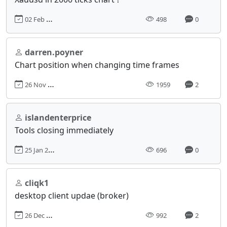
02 Feb 2025, 22:23
498
0
darren.poyner
Chart position when changing time frames
26 Nov 2018, 13:41
1959
2
islandenterprice
Tools closing immediately
25 Jan 2024, 17:28
696
0
cliqk1
desktop client updae (broker)
26 Dec 2022, 14:59
992
2