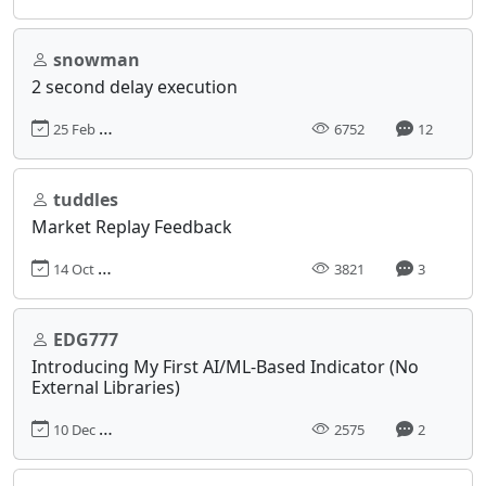
snowman
2 second delay execution
25 Feb 2014, 22:39
6752
12
tuddles
Market Replay Feedback
14 Oct 2023, 06:37
3821
3
EDG777
Introducing My First AI/ML-Based Indicator (No
External Libraries)
10 Dec 2024, 19:05
2575
2