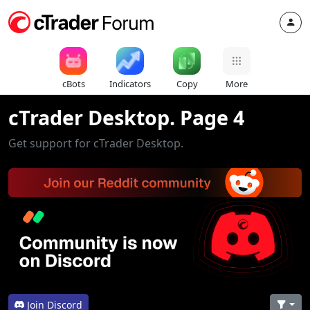
cBots
Indicators
Copy
More
cTrader Desktop. Page 4
Get support for cTrader Desktop.
Join Discord