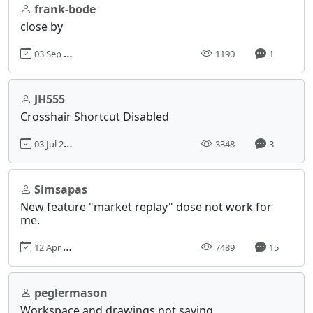
frank-bode
close by
03 Sep 2023, 15:52
1190
1
JH555
Crosshair Shortcut Disabled
03 Jul 2017, 15:18
3348
3
Simsapas
New feature "market replay" dose not work for
me.
12 Apr 2023, 13:43
7489
15
peglermason
Workspace and drawings not saving