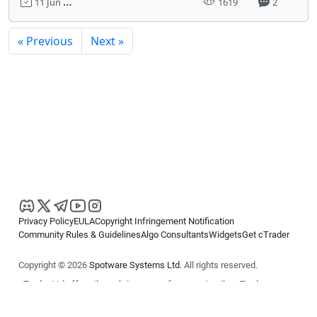
11 Jun 2020, 00:15
1619
2
« Previous
Next »
Privacy Policy
EULA
Copyright Infringement Notification
Community Rules & Guidelines
Algo Consultants
Widgets
Get cTrader
Copyright © 2026
Spotware Systems Ltd
. All rights reserved.
cTrader Ltd offers through its group of companies the cTrader
platform. The information on this website is for general informational
purposes only and does not constitute financial or investment advice.