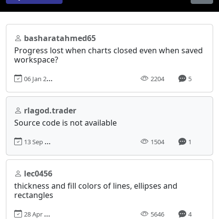
basharatahmed65
Progress lost when charts closed even when saved
workspace?
06 Jan 2020, 12:40
2204
5
rlagod.trader
Source code is not available
13 Sep 2023, 02:13
1504
1
lec0456
thickness and fill colors of lines, ellipses and
rectangles
28 Apr 2013, 22:07
5646
4