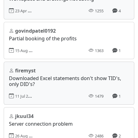
23 Apr 2023, 13:10
1255
4
govindpatel0192
Partial booking of the profits
15 Aug 2024, 04:23
1363
1
firemyst
Downloaded Excel statements don't show TID's,
only DID's?
11 Jul 2019, 08:00
1479
1
jkuul34
Server connection problem
26 Aug 2017, 20:06
2486
2