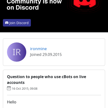
Join Discord
IR
ironmine
Joined 29.09.2015
Question to people who use cBots on live
accounts
16 Oct 2015, 09:08
Hello