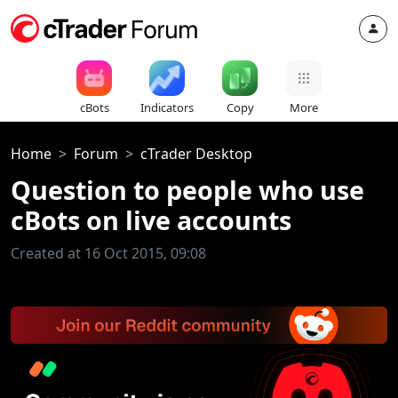
cBots
Indicators
Copy
More
Home
Forum
cTrader Desktop
Question to people who use
cBots on live accounts
Created at 16 Oct 2015, 09:08