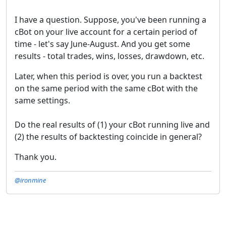
I have a question. Suppose, you've been running a
cBot on your live account for a certain period of
time - let's say June-August. And you get some
results - total trades, wins, losses, drawdown, etc.
Later, when this period is over, you run a backtest
on the same period with the same cBot with the
same settings.
Do the real results of (1) your cBot running live and
(2) the results of backtesting coincide in general?
Thank you.
@ironmine