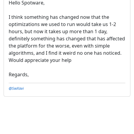
Hello Spotware,
I think something has changed now that the
optimizations we used to run would take us 1-2
hours, but now it takes up more than 1 day,
definitely something has changed that has affected
the platform for the worse, even with simple
algorithms, and I find it weird no one has noticed.
Would appreciate your help
Regards,
@SwXavi