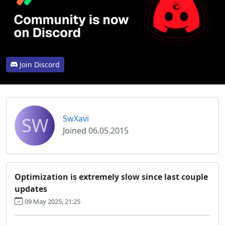
Join Discord
SW
SwXavi
Joined 06.05.2015
Optimization is extremely slow since last couple
updates
09 May 2025, 21:25