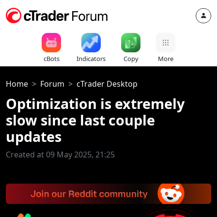
cBots
Indicators
Copy
More
Home
Forum
cTrader Desktop
Optimization is extremely
slow since last couple
updates
Created at 09 May 2025, 21:25