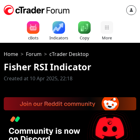
cBots
Indicators
Copy
More
Home
Forum
cTrader Desktop
Fisher RSI Indicator
Created at 10 Apr 2025, 22:18