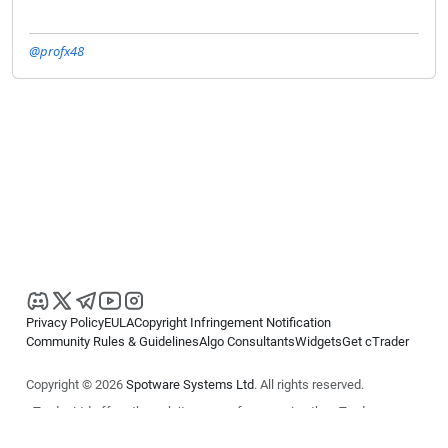
@profx48
Privacy Policy
EULA
Copyright Infringement Notification
Community Rules & Guidelines
Algo Consultants
Widgets
Get cTrader
Copyright © 2026
Spotware Systems Ltd
. All rights reserved.
cTrader Ltd offers through its group of companies the cTrader
platform. The information on this website is for general informational