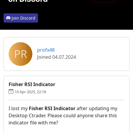
Join Discord
PR
profx48
Joined 04.07.2024
Fisher RSI Indicator
10 Apr 2025, 22:18
I lost my
Fisher RSI Indicator
after updating my
Desktop Ctrader. Please could anyone share this
indicator file with me?