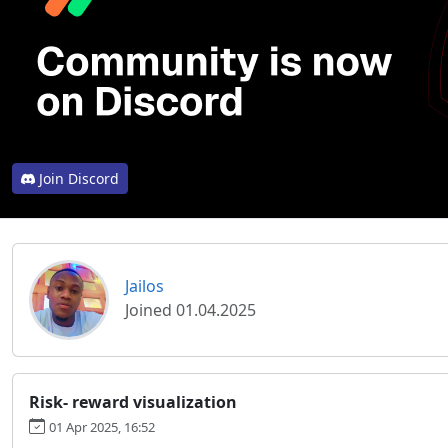
Join Discord
Jailos
Joined 01.04.2025
Risk- reward visualization
01 Apr 2025, 16:52