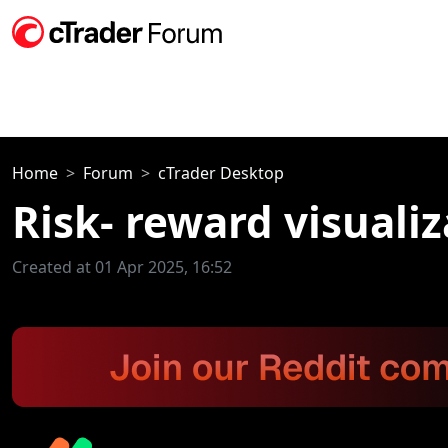
Home
Forum
cTrader Desktop
Risk- reward visuali
Created at 01 Apr 2025, 16:52