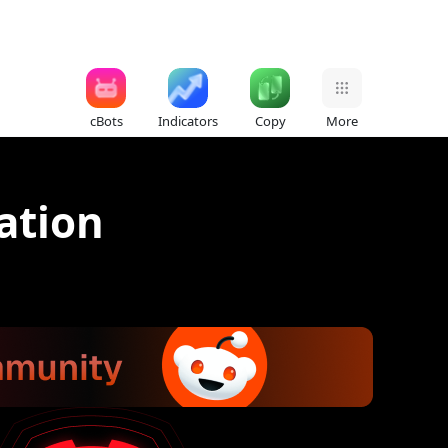
cBots
Indicators
Copy
More
zation