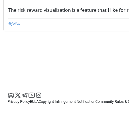
The risk reward visualization is a feature that I like for
@Jailos
Privacy Policy
EULA
Copyright Infringement Notification
Community Rules & 
Copyright © 2026
Spotware Systems Ltd
. All rights reserved.
cTrader Ltd offers through its group of companies the cTrader platform. The
retail investors. Reliance on this information is at your own risk.