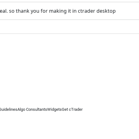
 real. so thank you for making it in ctrader desktop
Guidelines
Algo Consultants
Widgets
Get cTrader
 information on this website is for general informational purposes only and does