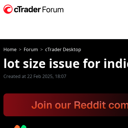
Home
Forum
cTrader Desktop
lot size issue for ind
Created at 22 Feb 2025, 18:07