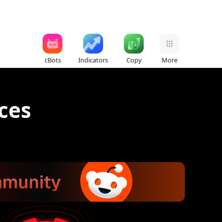
cBots
Indicators
Copy
More
ices