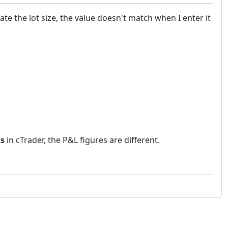
ate the lot size, the value doesn't match when I enter it
ts
in cTrader, the P&L figures are different.