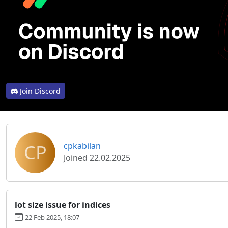
Join Discord
CP
cpkabilan
Joined 22.02.2025
lot size issue for indices
22 Feb 2025, 18:07