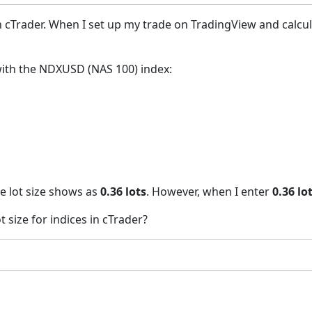
 in cTrader. When I set up my trade on TradingView and calcul
with the NDXUSD (NAS 100) index:
he lot size shows as
0.36 lots
. However, when I enter
0.36 lo
 size for indices in cTrader?