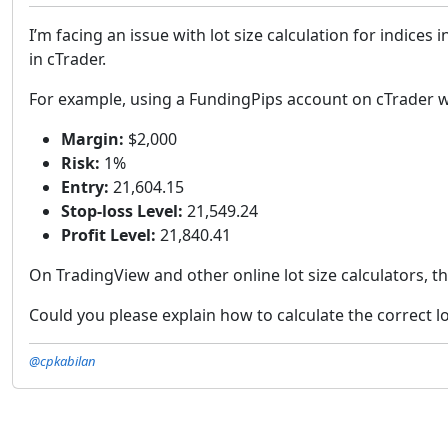
I’m facing an issue with lot size calculation for indices
in cTrader.
For example, using a FundingPips account on cTrader 
Margin:
$2,000
Risk:
1%
Entry:
21,604.15
Stop-loss Level:
21,549.24
Profit Level:
21,840.41
On TradingView and other online lot size calculators, t
Could you please explain how to calculate the correct lot
@cpkabilan