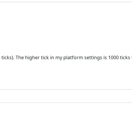
 ticks). The higher tick in my platform settings is 1000 ticks