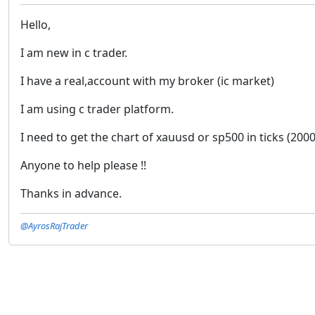
Hello,
I am new in c trader.
I have a real,account with my broker (ic market)
I am using c trader platform.
I need to get the chart of xauusd or sp500 in ticks (2000
Anyone to help please !!
Thanks in advance.
@AyrosRajTrader