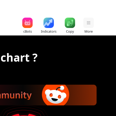
cBots
Indicators
Copy
More
chart ?