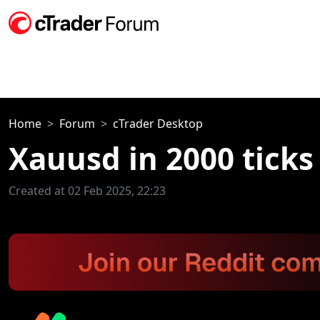
Home
Forum
cTrader Desktop
Xauusd in 2000 ticks 
Created at 02 Feb 2025, 22:23