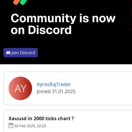
Join Discord
AY
AyrosRajTrader
Joined 31.01.2025
Xauusd in 2000 ticks chart ?
02 Feb 2025, 22:23