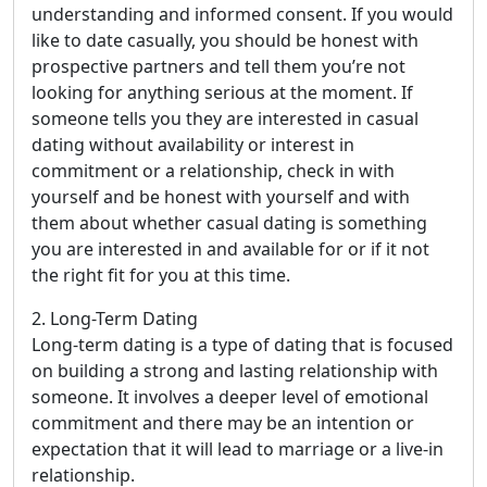
understanding and informed consent. If you would
like to date casually, you should be honest with
prospective partners and tell them you’re not
looking for anything serious at the moment. If
someone tells you they are interested in casual
dating without availability or interest in
commitment or a relationship, check in with
yourself and be honest with yourself and with
them about whether casual dating is something
you are interested in and available for or if it not
the right fit for you at this time.
2. Long-Term Dating
Long-term dating is a type of dating that is focused
on building a strong and lasting relationship with
someone. It involves a deeper level of emotional
commitment and there may be an intention or
expectation that it will lead to marriage or a live-in
relationship.