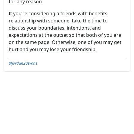
for any reason.
If you’re considering a friends with benefits
relationship with someone, take the time to
discuss your boundaries, intentions, and
expectations at the outset so that both of you are
on the same page. Otherwise, one of you may get
hurt and you may lose your friendship.
@jordan20evans