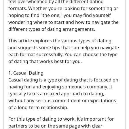
feel overwhelmed by all the different dating
formats. Whether you're looking for something or
hoping to find "the one," you may find yourself
wondering where to start and how to navigate the
different types of dating arrangements.
This article explores the various types of dating
and suggests some tips that can help you navigate
each format successfully. You can choose the type
of dating that works best for you.
1. Casual Dating
Casual dating is a type of dating that is focused on
having fun and enjoying someone’s company. It
typically takes a relaxed approach to dating,
without any serious commitment or expectations
of a long-term relationship.
For this type of dating to work, it’s important for
partners to be on the same page with clear