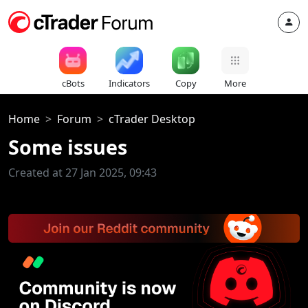
cBots
Indicators
Copy
More
Home
Forum
cTrader Desktop
Some issues
Created at 27 Jan 2025, 09:43