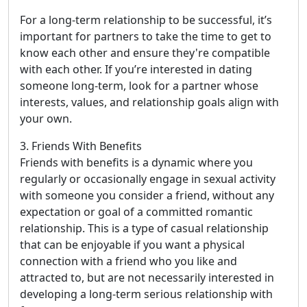
For a long-term relationship to be successful, it’s
important for partners to take the time to get to
know each other and ensure they're compatible
with each other. If you’re interested in dating
someone long-term, look for a partner whose
interests, values, and relationship goals align with
your own.
3. Friends With Benefits
Friends with benefits is a dynamic where you
regularly or occasionally engage in sexual activity
with someone you consider a friend, without any
expectation or goal of a committed romantic
relationship. This is a type of casual relationship
that can be enjoyable if you want a physical
connection with a friend who you like and
attracted to, but are not necessarily interested in
developing a long-term serious relationship with