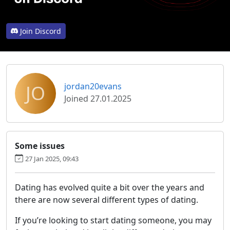
Join Discord
JO
jordan20evans
Joined 27.01.2025
Some issues
27 Jan 2025, 09:43
Dating has evolved quite a bit over the years and
there are now several different types of dating.
If you’re looking to start dating someone, you may