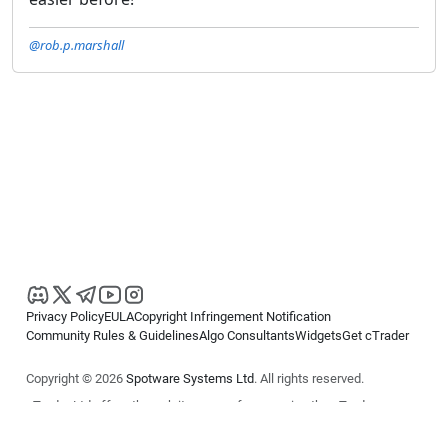
@rob.p.marshall
Privacy Policy
EULA
Copyright Infringement Notification
Community Rules & Guidelines
Algo Consultants
Widgets
Get cTrader
Copyright © 2026
Spotware Systems Ltd
. All rights reserved.
cTrader Ltd offers through its group of companies the cTrader
platform. The information on this website is for general informational
purposes only and does not constitute financial or investment advice.