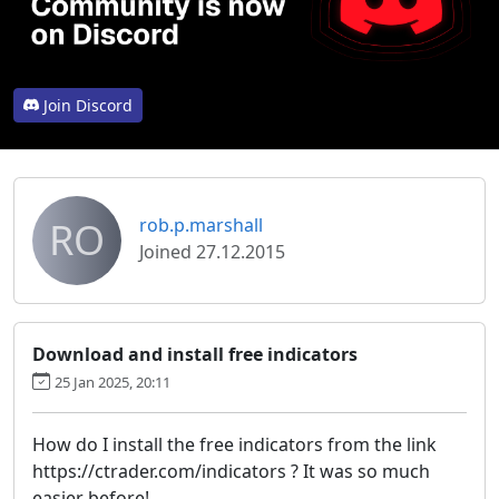
Join Discord
RO
rob.p.marshall
Joined 27.12.2015
Download and install free indicators
25 Jan 2025, 20:11
How do I install the free indicators from the link
https://ctrader.com/indicators ? It was so much
easier before!