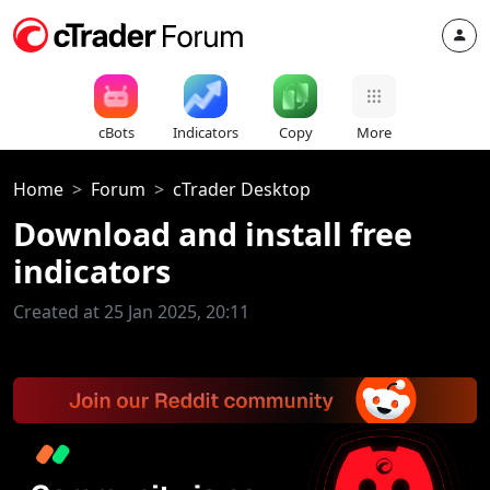
cBots
Indicators
Copy
More
Home
Forum
cTrader Desktop
Download and install free
indicators
Created at 25 Jan 2025, 20:11