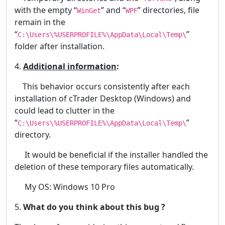
with the empty “
” and “
” directories, file
WinGet
WPF
remain in the
“
”
C:\Users\%USERPROFILE%\AppData\Local\Temp\
folder after installation.
4.
Additional information
:
This behavior occurs consistently after each
installation of cTrader Desktop (Windows) and
could lead to clutter in the
“
”
C:\Users\%USERPROFILE%\AppData\Local\Temp\
directory.
It would be beneficial if the installer handled the
deletion of these temporary files automatically.
My OS: Windows 10 Pro
5.
What do you think about this bug ?