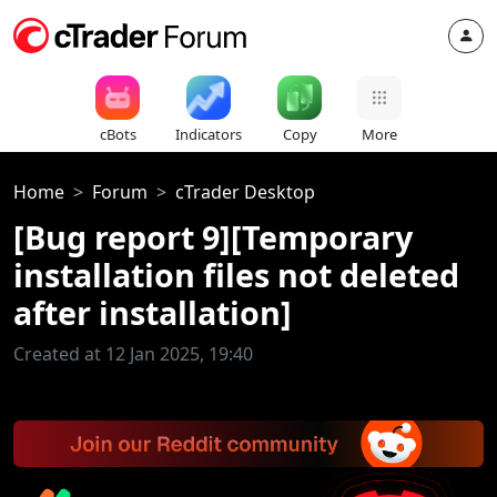
cBots
Indicators
Copy
More
Home
Forum
cTrader Desktop
[Bug report 9][Temporary
installation files not deleted
after installation]
Created at 12 Jan 2025, 19:40