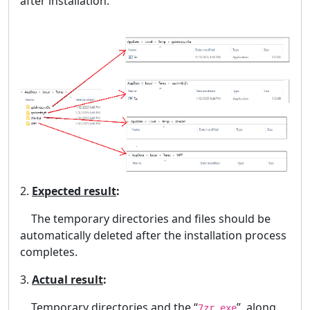
after installation.
2.
Expected result
:
The temporary directories and files should be
automatically deleted after the installation process
completes.
3.
Actual result
:
Temporary directories and the “
”, along
7zr.exe