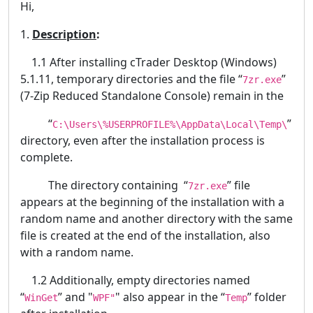
Hi,
1.
Description
:
1.1 After installing cTrader Desktop (Windows)
5.1.11, temporary directories and the file “
”
7zr.exe
(7-Zip Reduced Standalone Console) remain in the
“
”
C:\Users\%USERPROFILE%\AppData\Local\Temp\
directory, even after the installation process is
complete.
The directory containing “
” file
7zr.exe
appears at the beginning of the installation with a
random name and another directory with the same
file is created at the end of the installation, also
with a random name.
1.2 Additionally, empty directories named
“
” and "
" also appear in the “
” folder
WinGet
WPF"
Temp