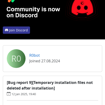
Join Discord
R0
R0bot
Joined 27.08.2024
[Bug report 9][Temporary installation files not
deleted after installation]
12 Jan 2025, 19:40