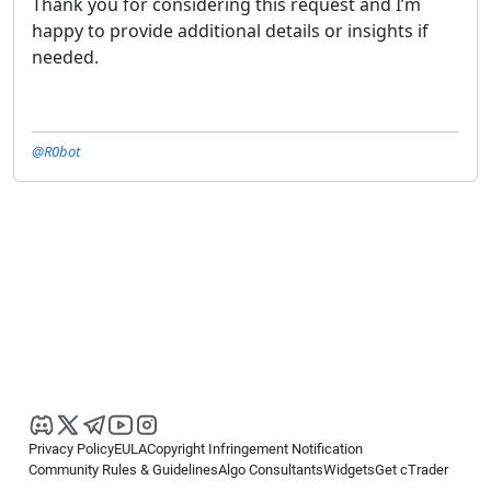
Thank you for considering this request and I’m
happy to provide additional details or insights if
needed.
@R0bot
Privacy Policy
EULA
Copyright Infringement Notification
Community Rules & Guidelines
Algo Consultants
Widgets
Get cTrader