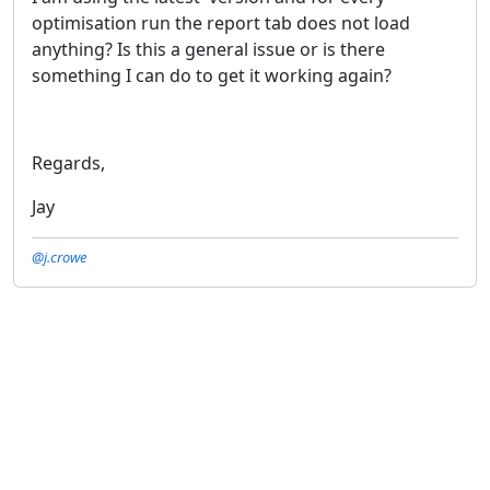
optimisation run the report tab does not load
anything? Is this a general issue or is there
something I can do to get it working again?
Regards,
Jay
@j.crowe