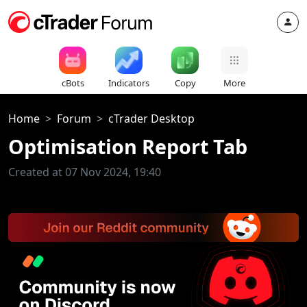
cBots
Indicators
Copy
More
Home
Forum
cTrader Desktop
Optimisation Report Tab
Created at 07 Nov 2024, 19:40