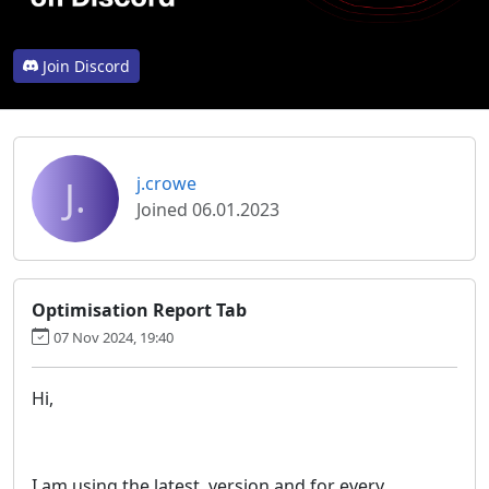
Join Discord
J.
j.crowe
Joined 06.01.2023
Optimisation Report Tab
07 Nov 2024, 19:40
Hi,
I am using the latest version and for every