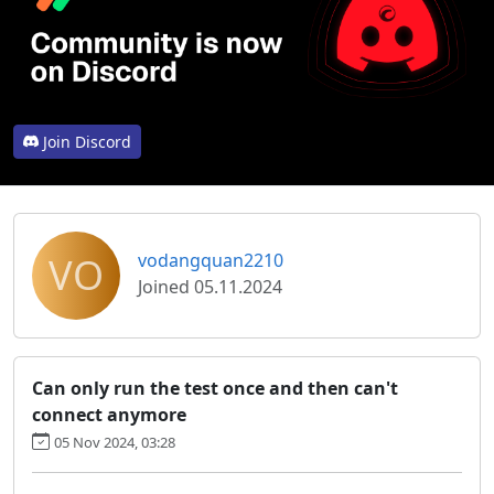
Join Discord
VO
vodangquan2210
Joined 05.11.2024
Can only run the test once and then can't
connect anymore
05 Nov 2024, 03:28