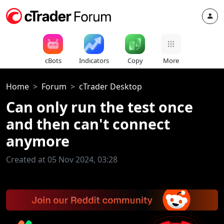
cBots
Indicators
Copy
More
Home
Forum
cTrader Desktop
Can only run the test once
and then can't connect
anymore
Created at 05 Nov 2024, 03:28