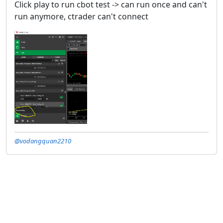
Click play to run cbot test -> can run once and can't
run anymore, ctrader can't connect
@vodangquan2210