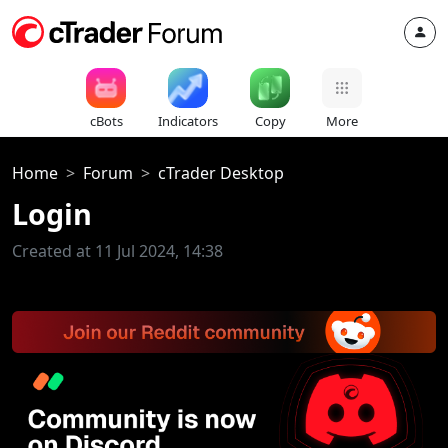
cBots
Indicators
Copy
More
Home
Forum
cTrader Desktop
Login
Created at 11 Jul 2024, 14:38