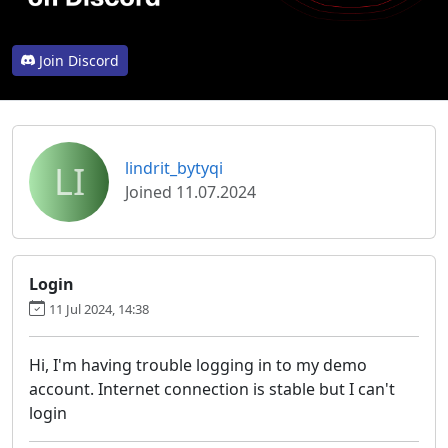
Join Discord
LI
lindrit_bytyqi
Joined 11.07.2024
Login
11 Jul 2024, 14:38
Hi, I'm having trouble logging in to my demo
account. Internet connection is stable but I can't
login