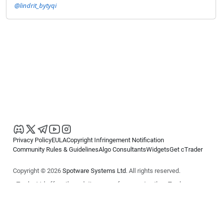
@lindrit_bytyqi
Privacy Policy
EULA
Copyright Infringement Notification
Community Rules & Guidelines
Algo Consultants
Widgets
Get cTrader
Copyright © 2026
Spotware Systems Ltd
. All rights reserved.
cTrader Ltd offers through its group of companies the cTrader
platform. The information on this website is for general informational
purposes only and does not constitute financial or investment advice.
cTrader does not solicit retail investors. Reliance on this information is
at your own risk.