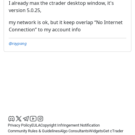
I already max the ctrader desktop window, it's
version 5.0.25,
my network is ok, but it keep overlap “No Internet
Connection” to my account info
@raypang
Privacy Policy
EULA
Copyright Infringement Notification
Community Rules & Guidelines
Algo Consultants
Widgets
Get cTrader