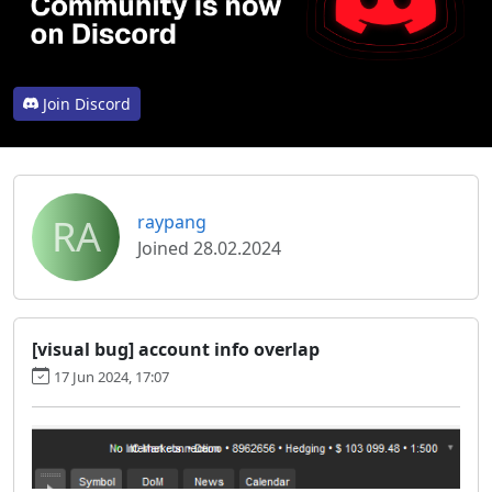
Join Discord
RA
raypang
Joined 28.02.2024
[visual bug] account info overlap
17 Jun 2024, 17:07