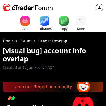
cBots
Indicators
Copy
More
Home
Forum
cTrader Desktop
[visual bug] account info
overlap
Created at 17 Jun 2024, 17:07