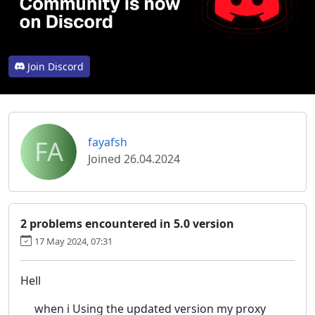
Join Discord
FA
fayafsh
Joined 26.04.2024
2 problems encountered in 5.0 version
17 May 2024, 07:31
Hell
when i Using the updated version my proxy