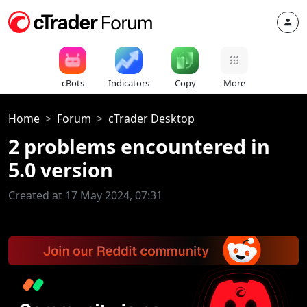
cBots
Indicators
Copy
More
Home
Forum
cTrader Desktop
2 problems encountered in
5.0 version
Created at 17 May 2024, 07:31