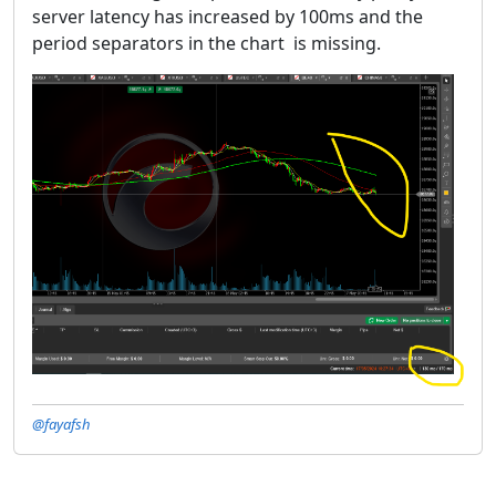
server latency has increased by 100ms and the
period separators in the chart is missing.
@fayafsh