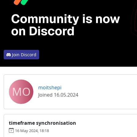
Join Discord
MO
moitshepi
Joined 16.05.2024
timeframe synchronisation
16 May 2024, 18:18