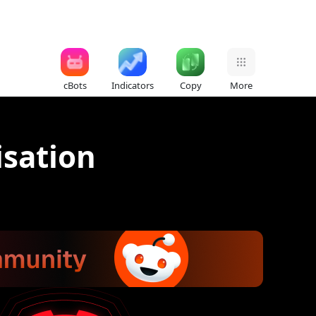
cBots
Indicators
Copy
More
sation