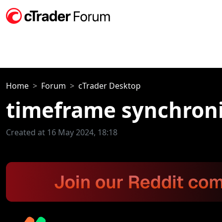
Home
Forum
cTrader Desktop
timeframe synchroni
Created at 16 May 2024, 18:18