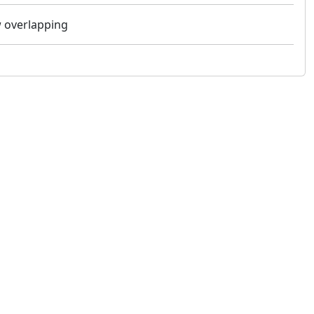
ow overlapping
 not constitute financial or investment advice. cTrader does not solicit