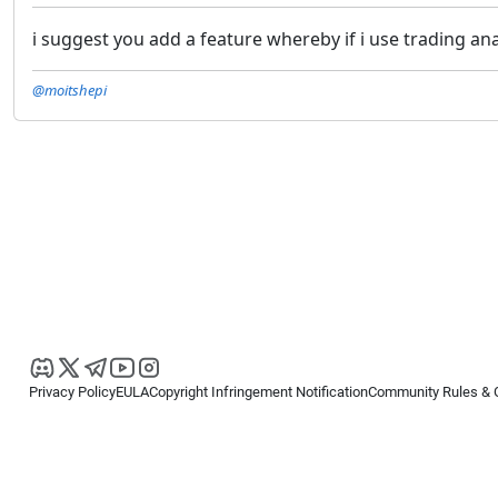
i suggest you add a feature whereby if i use trading an
@moitshepi
Privacy Policy
EULA
Copyright Infringement Notification
Community Rules & 
Copyright © 2026
Spotware Systems Ltd
. All rights reserved.
cTrader Ltd offers through its group of companies the cTrader platform. The
retail investors. Reliance on this information is at your own risk.