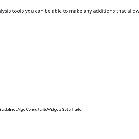
alysis tools you can be able to make any additions that all
Guidelines
Algo Consultants
Widgets
Get cTrader
 information on this website is for general informational purposes only and does