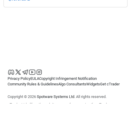
Privacy Policy
EULA
Copyright Infringement Notification
Community Rules & Guidelines
Algo Consultants
Widgets
Get cTrader
Copyright © 2026
Spotware Systems Ltd
. All rights reserved.
cTrader Ltd offers through its group of companies the cTrader
platform. The information on this website is for general informational
purposes only and does not constitute financial or investment advice.
cTrader does not solicit retail investors. Reliance on this information is
at your own risk.