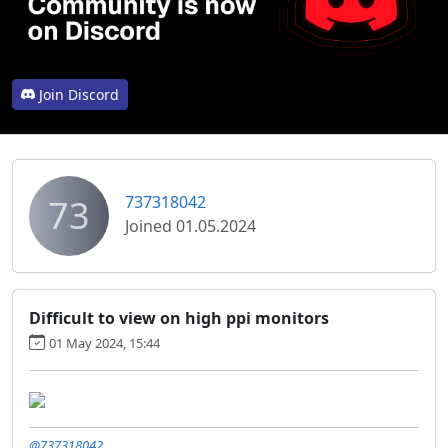
Join Discord
73
737318042
Joined 01.05.2024
Difficult to view on high ppi monitors
01 May 2024, 15:44
@737318042