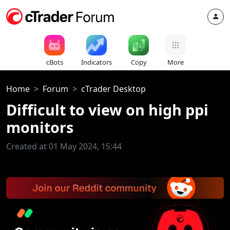
cBots
Indicators
Copy
More
Home
Forum
cTrader Desktop
Difficult to view on high ppi
monitors
Created at 01 May 2024, 15:44