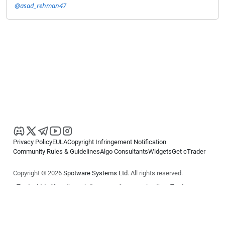
@asad_rehman47
Privacy Policy
EULA
Copyright Infringement Notification
Community Rules & Guidelines
Algo Consultants
Widgets
Get cTrader
Copyright © 2026
Spotware Systems Ltd
. All rights reserved.
cTrader Ltd offers through its group of companies the cTrader
platform. The information on this website is for general informational
purposes only and does not constitute financial or investment advice.
cTrader does not solicit retail investors. Reliance on this information is
at your own risk.