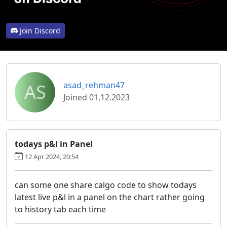
Join Discord
AS
asad_rehman47
Joined 01.12.2023
todays p&l in Panel
12 Apr 2024, 20:54
can some one share calgo code to show todays
latest live p&l in a panel on the chart rather going
to history tab each time