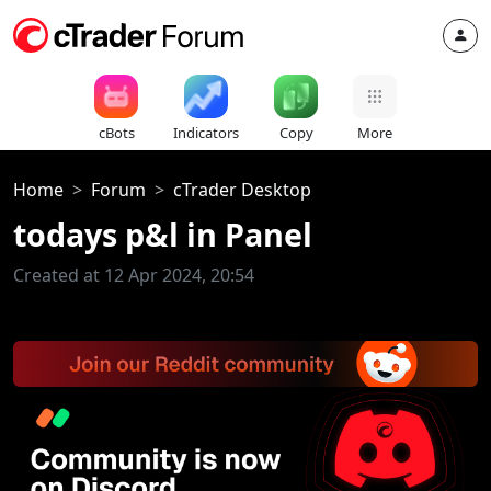
cBots
Indicators
Copy
More
Home
Forum
cTrader Desktop
todays p&l in Panel
Created at 12 Apr 2024, 20:54