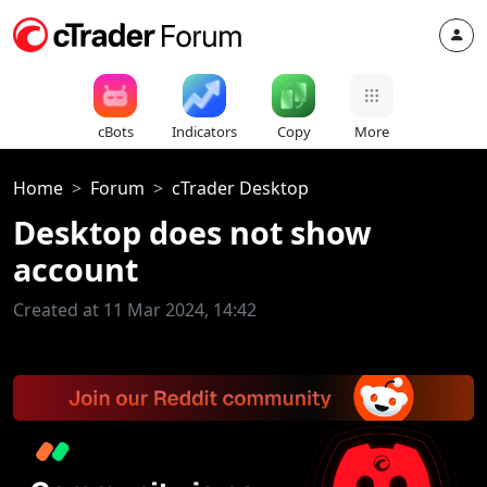
cBots
Indicators
Copy
More
Home
Forum
cTrader Desktop
Desktop does not show
account
Created at 11 Mar 2024, 14:42