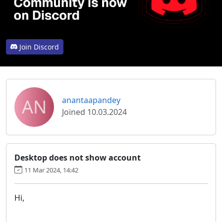
Join Discord
AN
anantaapandey
Joined 10.03.2024
Desktop does not show account
11 Mar 2024, 14:42
Hi,