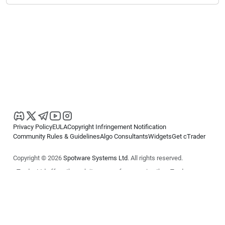
Privacy Policy
EULA
Copyright Infringement Notification
Community Rules & Guidelines
Algo Consultants
Widgets
Get cTrader
Copyright © 2026
Spotware Systems Ltd
. All rights reserved.
cTrader Ltd offers through its group of companies the cTrader
platform. The information on this website is for general informational
purposes only and does not constitute financial or investment advice.
cTrader does not solicit retail investors. Reliance on this information is
at your own risk.