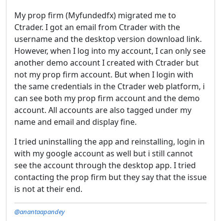
My prop firm (Myfundedfx) migrated me to
Ctrader. I got an email from Ctrader with the
username and the desktop version download link.
However, when I log into my account, I can only see
another demo account I created with Ctrader but
not my prop firm account. But when I login with
the same credentials in the Ctrader web platform, i
can see both my prop firm account and the demo
account. All accounts are also tagged under my
name and email and display fine.
I tried uninstalling the app and reinstalling, login in
with my google account as well but i still cannot
see the account through the desktop app. I tried
contacting the prop firm but they say that the issue
is not at their end.
@anantaapandey