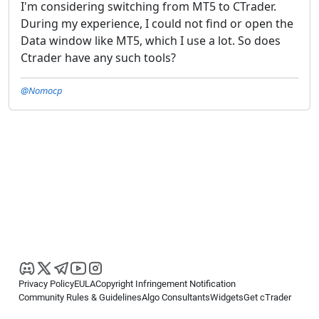
I'm considering switching from MT5 to CTrader.
During my experience, I could not find or open the
Data window like MT5, which I use a lot. So does
Ctrader have any such tools?
@Nomocp
Privacy Policy
EULA
Copyright Infringement Notification
Community Rules & Guidelines
Algo Consultants
Widgets
Get cTrader