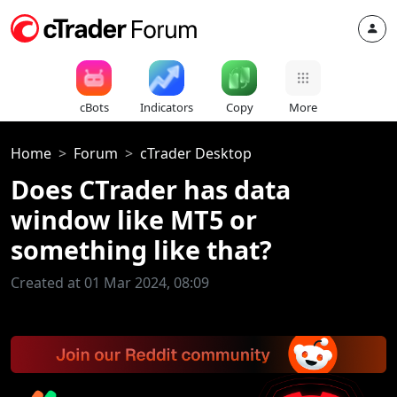
cBots
Indicators
Copy
More
Home
Forum
cTrader Desktop
Does CTrader has data
window like MT5 or
something like that?
Created at 01 Mar 2024, 08:09