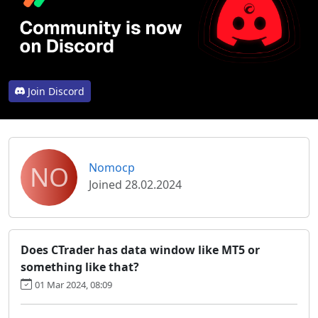
Join Discord
NO
Nomocp
Joined 28.02.2024
Does CTrader has data window like MT5 or
something like that?
01 Mar 2024, 08:09