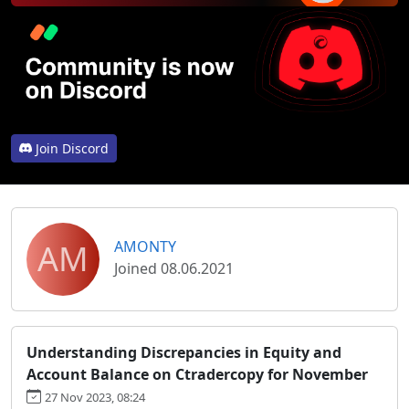
Join Discord
AM
AMONTY
Joined 08.06.2021
Understanding Discrepancies in Equity and
Account Balance on Ctradercopy for November
27 Nov 2023, 08:24