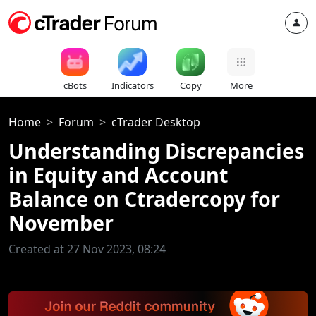
cBots
Indicators
Copy
More
Home
Forum
cTrader Desktop
Understanding Discrepancies
in Equity and Account
Balance on Ctradercopy for
November
Created at 27 Nov 2023, 08:24