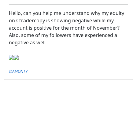
Hello, can you help me understand why my equity
on Ctradercopy is showing negative while my
account is positive for the month of November?
Also, some of my followers have experienced a
negative as well
@AMONTY