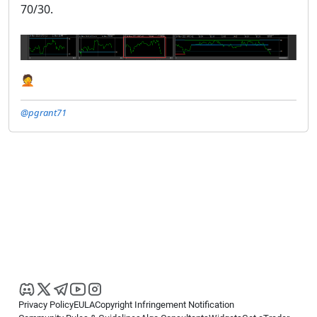
70/30.
🤦
@pgrant71
Privacy Policy
EULA
Copyright Infringement Notification