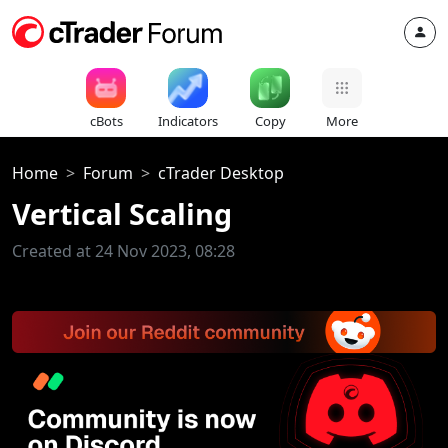
cBots
Indicators
Copy
More
Home
Forum
cTrader Desktop
Vertical Scaling
Created at 24 Nov 2023, 08:28