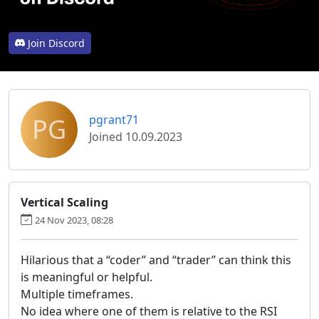
Join Discord
PG
pgrant71
Joined 10.09.2023
Vertical Scaling
24 Nov 2023, 08:28
Hilarious that a “coder” and “trader” can think this
is meaningful or helpful.
Multiple timeframes.
No idea where one of them is relative to the RSI