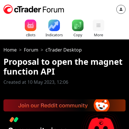
cBots
Indicators
Copy
More
Home
Forum
cTrader Desktop
Proposal to open the magnet
function API
Created at 10 May 2023, 12:06