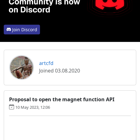
Join Discord
artcfd
Joined 03.08.2020
Proposal to open the magnet function API
10 May 2023, 12:06