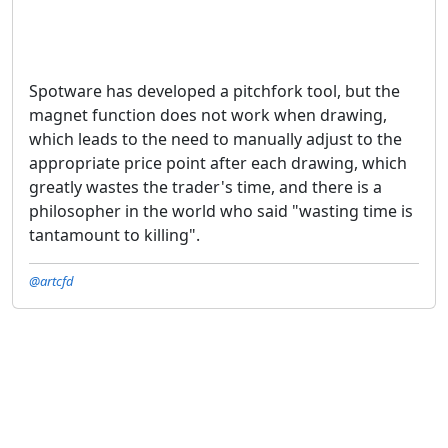
Spotware has developed a pitchfork tool, but the
magnet function does not work when drawing,
which leads to the need to manually adjust to the
appropriate price point after each drawing, which
greatly wastes the trader's time, and there is a
philosopher in the world who said "wasting time is
tantamount to killing".
@artcfd