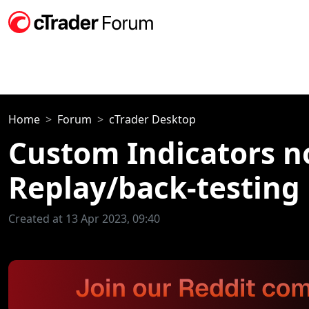
Home
Forum
cTrader Desktop
Custom Indicators n
Replay/back-testing
Created at 13 Apr 2023, 09:40