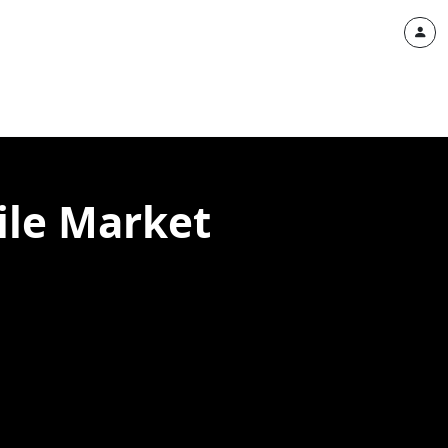
ile Market