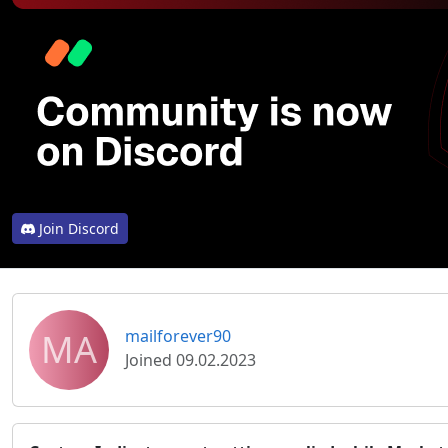
Join Discord
MA
mailforever90
Joined 09.02.2023