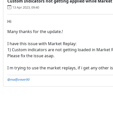
Custom Indicators not getting applied while Market
13 Apr 2023, 09:40
Hi
Many thanks for the update.!
I have this issue with Market Replay:
1) Custom indicators are not getting loaded in Market 
Please fix the issue asap.
I m trying to use the market replays, if i get any other is
@mailforever90