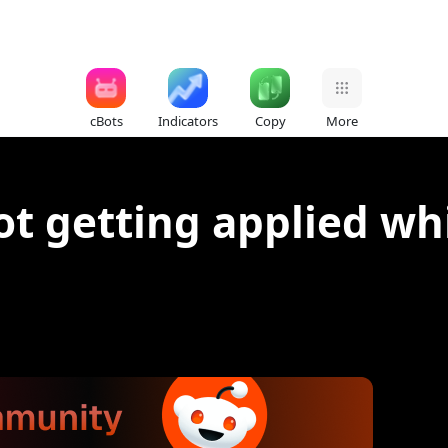
cBots
Indicators
Copy
More
ot getting applied wh