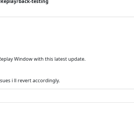
 Replay/back-testing
Replay Window with this latest update.
sues i ll revert accordingly.