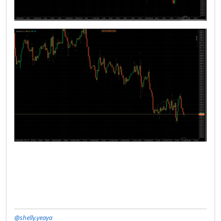
@shelly.yeaya