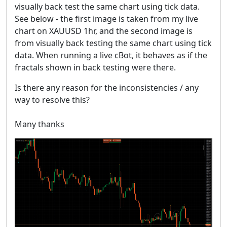
visually back test the same chart using tick data.
See below - the first image is taken from my live
chart on XAUUSD 1hr, and the second image is
from visually back testing the same chart using tick
data. When running a live cBot, it behaves as if the
fractals shown in back testing were there.
Is there any reason for the inconsistencies / any
way to resolve this?
Many thanks