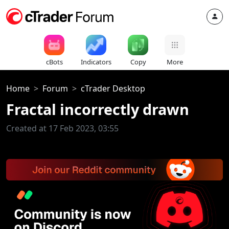
cBots
Indicators
Copy
More
Home
Forum
cTrader Desktop
Fractal incorrectly drawn
Created at 17 Feb 2023, 03:55