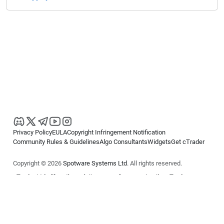
Privacy Policy
EULA
Copyright Infringement Notification
Community Rules & Guidelines
Algo Consultants
Widgets
Get cTrader
Copyright © 2026
Spotware Systems Ltd
. All rights reserved.
cTrader Ltd offers through its group of companies the cTrader
platform. The information on this website is for general informational
purposes only and does not constitute financial or investment advice.
cTrader does not solicit retail investors. Reliance on this information is
at your own risk.