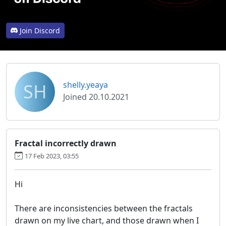
Join Discord
SH
shelly.yeaya
Joined 20.10.2021
Fractal incorrectly drawn
17 Feb 2023, 03:55
Hi
There are inconsistencies between the fractals
drawn on my live chart, and those drawn when I