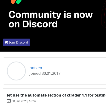
Join Discord
notzen
NO
Joined 30.01.2017
let use the automate section of ctrader 4.1 for testi
08 Jan 2023, 18:02