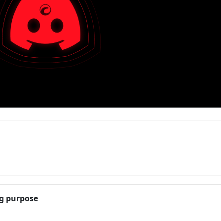
ng purpose