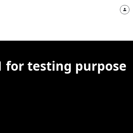
1 for testing purpose