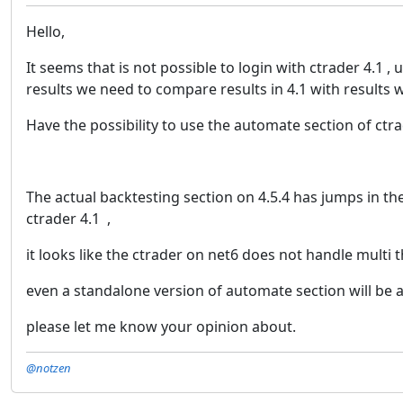
Hello,
It seems that is not possible to login with ctrader 4.1 
results we need to compare results in 4.1 with results w
Have the possibility to use the automate section of ctrad
The actual backtesting section on 4.5.4 has jumps in the
ctrader 4.1 ,
it looks like the ctrader on net6 does not handle multi t
even a standalone version of automate section will be 
please let me know your opinion about.
@notzen