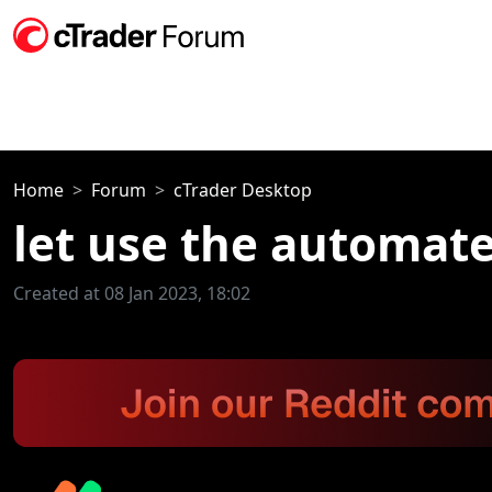
Home
Forum
cTrader Desktop
let use the automate
Created at 08 Jan 2023, 18:02