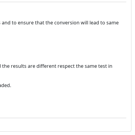
ts and to ensure that the conversion will lead to same
the results are different respect the same test in
eaded.