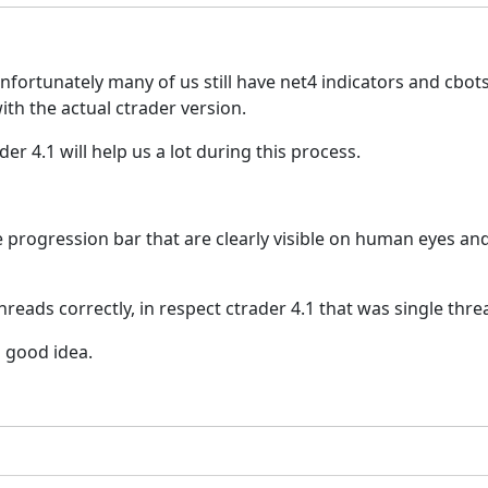
, unfortunately many of us still have net4 indicators and cbo
ith the actual ctrader version.
er 4.1 will help us a lot during this process.
 progression bar that are clearly visible on human eyes and 
hreads correctly, in respect ctrader 4.1 that was single thr
a good idea.