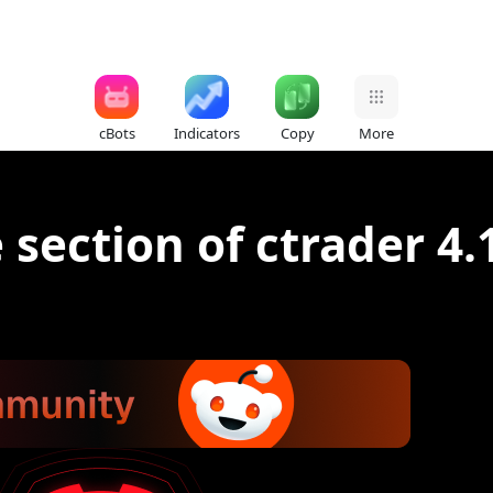
cBots
Indicators
Copy
More
 section of ctrader 4.