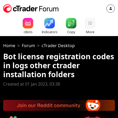
cBots
Indicators
Copy
More
Home
Forum
cTrader Desktop
Bot license registration codes
in logs other ctrader
installation folders
Created at 01 Jan 2023, 03:38