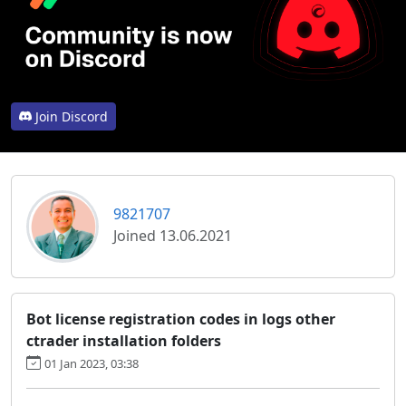
Join Discord
9821707
Joined 13.06.2021
Bot license registration codes in logs other
ctrader installation folders
01 Jan 2023, 03:38