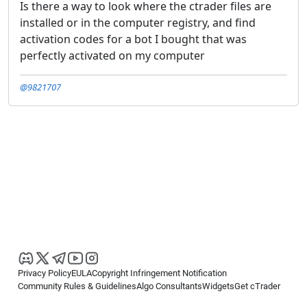
Is there a way to look where the ctrader files are
installed or in the computer registry, and find
activation codes for a bot I bought that was
perfectly activated on my computer
@9821707
Privacy Policy
EULA
Copyright Infringement Notification
Community Rules & Guidelines
Algo Consultants
Widgets
Get cTrader