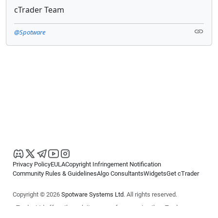
cTrader Team
@Spotware
Privacy Policy
EULA
Copyright Infringement Notification
Community Rules & Guidelines
Algo Consultants
Widgets
Get cTrader
Copyright © 2026
Spotware Systems Ltd
. All rights reserved.
cTrader Ltd offers through its group of companies the cTrader
platform. The information on this website is for general informational