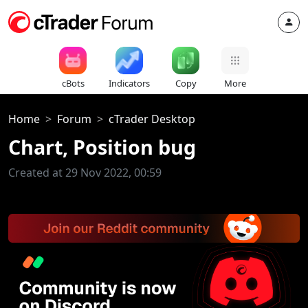
cBots
Indicators
Copy
More
Home
Forum
cTrader Desktop
Chart, Position bug
Created at 29 Nov 2022, 00:59