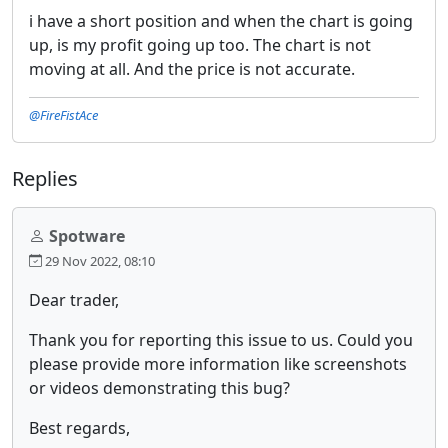
i have a short position and when the chart is going
up, is my profit going up too. The chart is not
moving at all. And the price is not accurate.
@FireFistAce
Replies
Spotware
29 Nov 2022, 08:10
Dear trader,
Thank you for reporting this issue to us. Could you
please provide more information like screenshots
or videos demonstrating this bug?
Best regards,