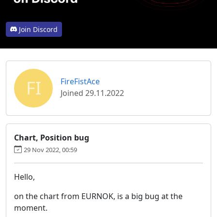
Join Discord
FI
FireFistAce
Joined 29.11.2022
Chart, Position bug
29 Nov 2022, 00:59
Hello,
on the chart from EURNOK, is a big bug at the
moment.